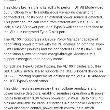
This chip's key feature is its ability to perform DP Alt-Mode video
out functionality while simultaneously enabling charging for
connected PD hosts once an external power source is detected.
This power source can come from different avenues: a 5V DC
jack, a 5V USB power port, or a Type-C wall adapter attached to
the VL100's integrated Type-C sink port.
The VL100 incorporates a Device Policy Manager capable of
negotiating power profiles with the PD engines on both the Type-
C wall adapter (source) and the connected PD host (sink). This
negotiation allows for power charge-through. Additionally, it
supports charging dead battery mode.
To facilitate Type-C cable flipping, the VL100 includes a built-in
SBU1/SBU2 switch. It also supports the USB Billboard device on
USB 2.0, meeting requirements defined by the VESA DP Alt-Mode
on USB Type-C specification.
This chip integrates necessary linear voltage regulators and
power source detectors, enabling seamless operation with power
inputs from either 3.3V Vconn power or 5V Vbus. Up to 10 GPIO
pins are available for various functions like port power detection,
power discharge control, power switch control, data switch