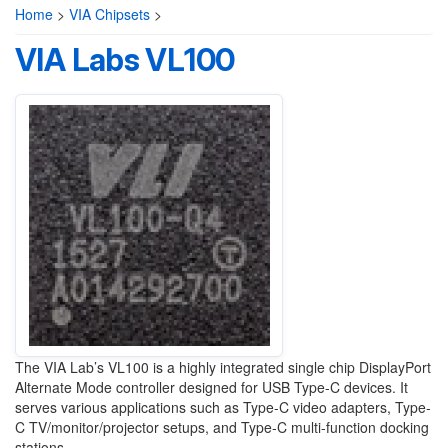
Home
>
VIA Chipsets
>
VIA Labs VL100
The VIA Lab’s VL100 is a highly integrated single chip DisplayPort
Alternate Mode controller designed for USB Type-C devices. It
serves various applications such as Type-C video adapters, Type-
C TV/monitor/projector setups, and Type-C multi-function docking
stations.