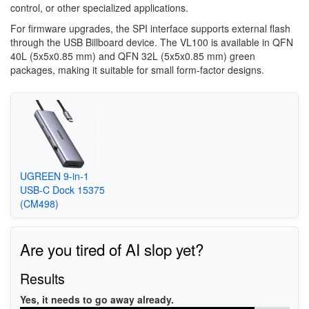
control, or other specialized applications.
For firmware upgrades, the SPI interface supports external flash
through the USB Billboard device. The VL100 is available in QFN
40L (5x5x0.85 mm) and QFN 32L (5x5x0.85 mm) green
packages, making it suitable for small form-factor designs.
UGREEN 9-in-1
USB-C Dock 15375
(CM498)
Are you tired of AI slop yet?
Results
Yes, it needs to go away already.