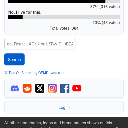
87% (316 votes)
No, I live for this.
13% (48 votes)
Total votes: 364
💡
Tips On Searching OEMDrivers.com
Log in
All other trademarks, logos and brand names shown on this