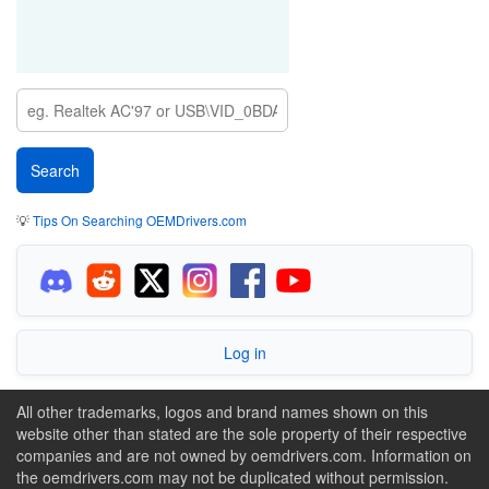
💡
Tips On Searching OEMDrivers.com
Log in
All other trademarks, logos and brand names shown on this
website other than stated are the sole property of their respective
companies and are not owned by oemdrivers.com. Information on
the oemdrivers.com may not be duplicated without permission.