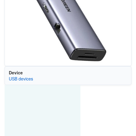
Device
USB devices