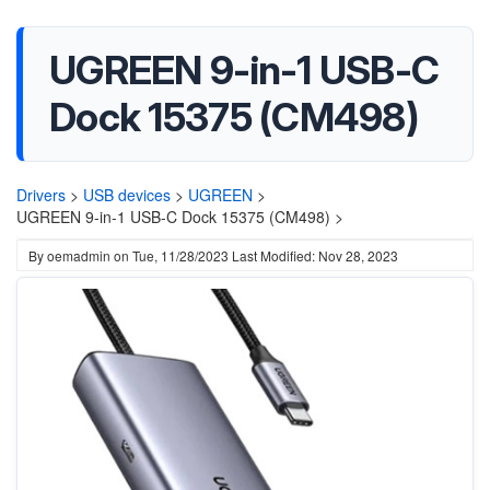
UGREEN 9-in-1 USB-C
Dock 15375 (CM498)
Drivers
>
USB devices
>
UGREEN
>
UGREEN 9-in-1 USB-C Dock 15375 (CM498) >
By
oemadmin
on
Tue, 11/28/2023
Last Modified: Nov 28, 2023