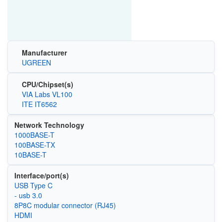
Manufacturer
UGREEN
CPU/Chipset(s)
VIA Labs VL100
ITE IT6562
Network Technology
1000BASE-T
100BASE-TX
10BASE-T
Interface/port(s)
USB Type C
- usb 3.0
8P8C modular connector (RJ45)
HDMI