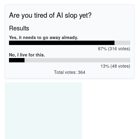
Are you tired of AI slop yet?
Results
Yes, it needs to go away already.
87% (316 votes)
No, I live for this.
13% (48 votes)
Total votes: 364