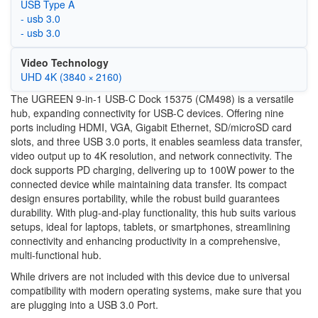
USB Type A
- usb 3.0
- usb 3.0
Video Technology
UHD 4K (3840 × 2160)
The UGREEN 9-in-1 USB-C Dock 15375 (CM498) is a versatile
hub, expanding connectivity for USB-C devices. Offering nine
ports including HDMI, VGA, Gigabit Ethernet, SD/microSD card
slots, and three USB 3.0 ports, it enables seamless data transfer,
video output up to 4K resolution, and network connectivity. The
dock supports PD charging, delivering up to 100W power to the
connected device while maintaining data transfer. Its compact
design ensures portability, while the robust build guarantees
durability. With plug-and-play functionality, this hub suits various
setups, ideal for laptops, tablets, or smartphones, streamlining
connectivity and enhancing productivity in a comprehensive,
multi-functional hub.
While drivers are not included with this device due to universal
compatibility with modern operating systems, make sure that you
are plugging into a USB 3.0 Port.