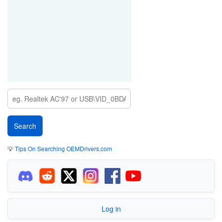
💡
Tips On Searching OEMDrivers.com
Log in