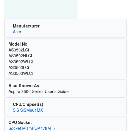
Manufacturer
Acer
Model No.
AS3502LCi
AS3502NLCi
AS3502WLCi
AS3503LCi
AS3503WLCi
Also Known As
Aspire 3500 Series User's Guide
CPU/Chipset(s)
SiS SiSM661MX
CPU Socket
Socket M (mPGA478MT)