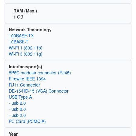
RAM (Max.)
1 GB
Network Technology
100BASE-TX
10BASE-T
Wi‑Fi 1 (802.11b)
Wi‑Fi 3 (802.11g)
Interface/port(s)
8P8C modular connector (RJ45)
Firewire IEEE 1394
RJ11 Connector
DE-15/HD-15 (VGA) Connector
USB Type A
- usb 2.0
- usb 2.0
- usb 2.0
PC Card (PCMCIA)
Year