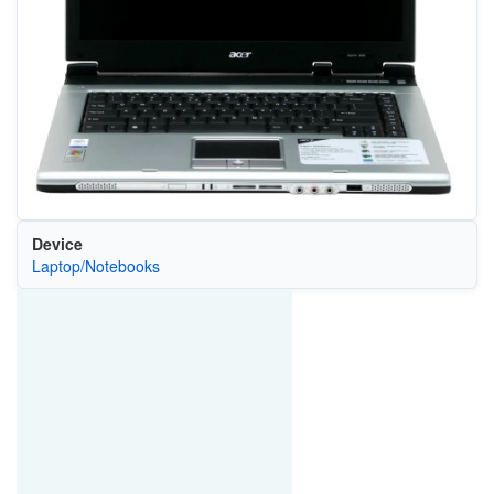
Device
Laptop/Notebooks