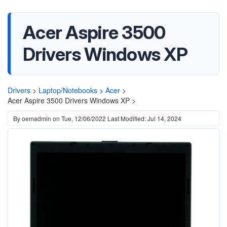
Acer Aspire 3500
Drivers Windows XP
Drivers
>
Laptop/Notebooks
>
Acer
>
Acer Aspire 3500 Drivers Windows XP >
By
oemadmin
on
Tue, 12/06/2022
Last Modified: Jul 14, 2024