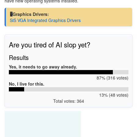
have new operating systems installed.
🖥️Graphics Drivers:
SiS VGA Integrated Graphics Drivers
Are you tired of AI slop yet?
Results
Yes, it needs to go away already.
87% (316 votes)
No, I live for this.
13% (48 votes)
Total votes: 364