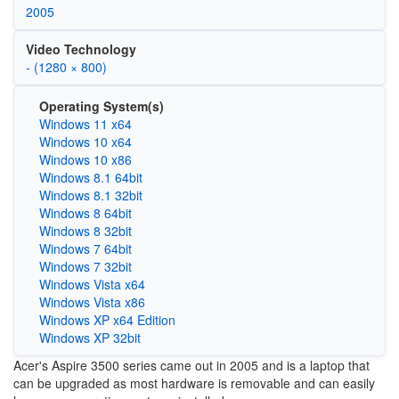
2005
Video Technology
- (1280 × 800)
Operating System(s)
Windows 11 x64
Windows 10 x64
Windows 10 x86
Windows 8.1 64bit
Windows 8.1 32bit
Windows 8 64bit
Windows 8 32bit
Windows 7 64bit
Windows 7 32bit
Windows Vista x64
Windows Vista x86
Windows XP x64 Edition
Windows XP 32bit
Acer's Aspire 3500 series came out in 2005 and is a laptop that
can be upgraded as most hardware is removable and can easily