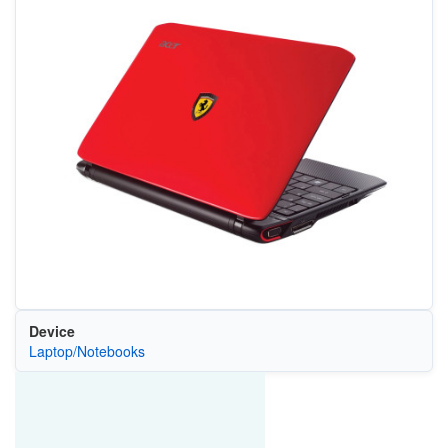
Device
Laptop/Notebooks