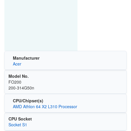
Manufacturer
Acer
Model No.
FO200
200-314G50n
CPU/Chipset(s)
AMD Athlon 64 X2 L310 Processor
CPU Socket
Socket S1