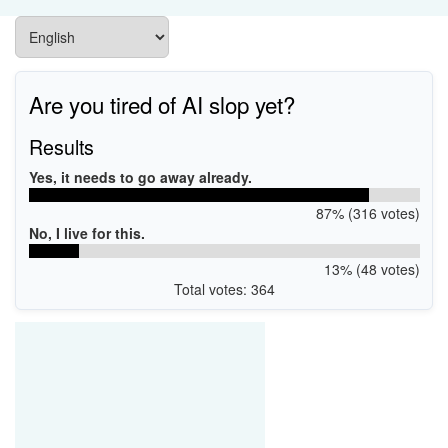
Are you tired of AI slop yet?
Results
Yes, it needs to go away already.
87% (316 votes)
No, I live for this.
13% (48 votes)
Total votes: 364