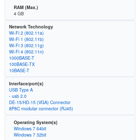
RAM (Max.)
4 GB
Network Technology
Wi‑Fi 2 (802.11a)
Wi‑Fi 1 (802.11b)
Wi‑Fi 3 (802.11g)
Wi‑Fi 4 (802.11n)
1000BASE-T
100BASE-TX
10BASE-T
Interface/port(s)
USB Type A
- usb 2.0
DE-15/HD-15 (VGA) Connector
8P8C modular connector (RJ45)
Operating System(s)
Windows 7 64bit
Windows 7 32bit