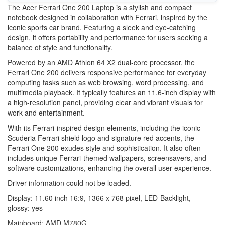
The Acer Ferrari One 200 Laptop is a stylish and compact
notebook designed in collaboration with Ferrari, inspired by the
iconic sports car brand. Featuring a sleek and eye-catching
design, it offers portability and performance for users seeking a
balance of style and functionality.
Powered by an AMD Athlon 64 X2 dual-core processor, the
Ferrari One 200 delivers responsive performance for everyday
computing tasks such as web browsing, word processing, and
multimedia playback. It typically features an 11.6-inch display with
a high-resolution panel, providing clear and vibrant visuals for
work and entertainment.
With its Ferrari-inspired design elements, including the iconic
Scuderia Ferrari shield logo and signature red accents, the
Ferrari One 200 exudes style and sophistication. It also often
includes unique Ferrari-themed wallpapers, screensavers, and
software customizations, enhancing the overall user experience.
Driver information could not be loaded.
Display: 11.60 inch 16:9, 1366 x 768 pixel, LED-Backlight,
glossy: yes
Mainboard: AMD M780G