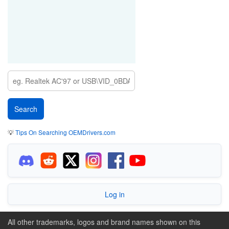
💡
Tips On Searching OEMDrivers.com
Log in
All other trademarks, logos and brand names shown on this