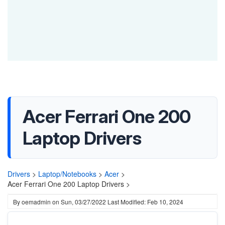
Acer Ferrari One 200
Laptop Drivers
Drivers
>
Laptop/Notebooks
>
Acer
>
Acer Ferrari One 200 Laptop Drivers >
By
oemadmin
on
Sun, 03/27/2022
Last Modified: Feb 10, 2024