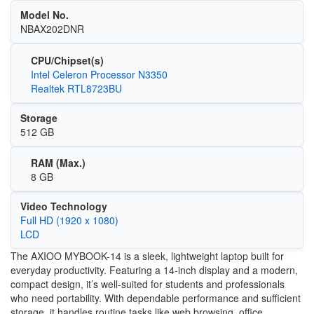
Model No.
NBAX202DNR
CPU/Chipset(s)
Intel Celeron Processor N3350
Realtek RTL8723BU
Storage
512 GB
RAM (Max.)
8 GB
Video Technology
Full HD (1920 x 1080)
LCD
The AXIOO MYBOOK-14 is a sleek, lightweight laptop built for
everyday productivity. Featuring a 14-inch display and a modern,
compact design, it’s well-suited for students and professionals
who need portability. With dependable performance and sufficient
storage, it handles routine tasks like web browsing, office