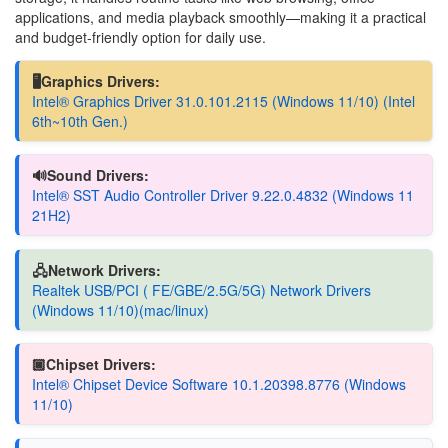
applications, and media playback smoothly—making it a practical
and budget-friendly option for daily use.
🖥️Graphics Drivers:
Intel® Graphics Driver 31.0.101.2115 (Windows 11/10) (Intel
6th~10th Gen.)
🔊Sound Drivers:
Intel® SST Audio Controller Driver 9.22.0.4832 (Windows 11
21H2)
🖧Network Drivers:
Realtek USB/PCI ( FE/GBE/2.5G/5G) Network Drivers
(Windows 11/10)(mac/linux)
🏿Chipset Drivers:
Intel® Chipset Device Software 10.1.20398.8776 (Windows
11/10)