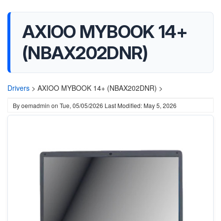
AXIOO MYBOOK 14+
(NBAX202DNR)
Drivers
>
AXIOO MYBOOK 14+ (NBAX202DNR) >
By
oemadmin
on
Tue, 05/05/2026
Last Modified: May 5, 2026