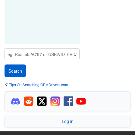
💡
Tips On Searching OEMDrivers.com
Log in