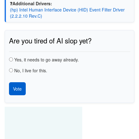
❓Additional Drivers:
(hp) Intel Human Interface Device (HID) Event Filter Driver
(2.2.2.10 Rev.C)
Are you tired of AI slop yet?
Choices
Yes, it needs to go away already.
No, I live for this.