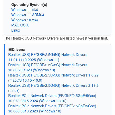
Operating System(s)
Windows 11 x64
Windows 11 ARM64
Windows 10 x64
MAC OS X
Linux
The Realtek USB Network Drivers are listed newest version first.
💾Drivers:
Realtek USB( FE/GBE/2.5G/5G) Network Drivers
11.21.1110.2025 (Windows 11)
Realtek USB( FE/GBE/2.5G/5G) Network Drivers
10.63.20.1029 (Windows 10)
Realtek USB( FE/GBE/2.5G/5G) Network Drivers 1.0.22
(macOS 10.15~10.9)
Realtek USB( FE/GBE/2.5G/5G) Network Drivers 2.19.2
(Linux)
Realtek PCIe Network Drivers (FE/GbE/2.5GbE/5Gbe)
10.073.0815.2024 (Windows 11/10)
Realtek PCIe Network Drivers (FE/GbE/2.5GbE/5Gbe)
10.068.0813.2023 (Windows 10)