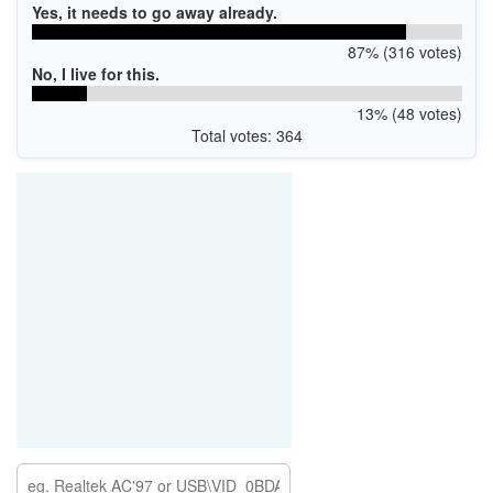
Yes, it needs to go away already.
87% (316 votes)
No, I live for this.
13% (48 votes)
Total votes: 364