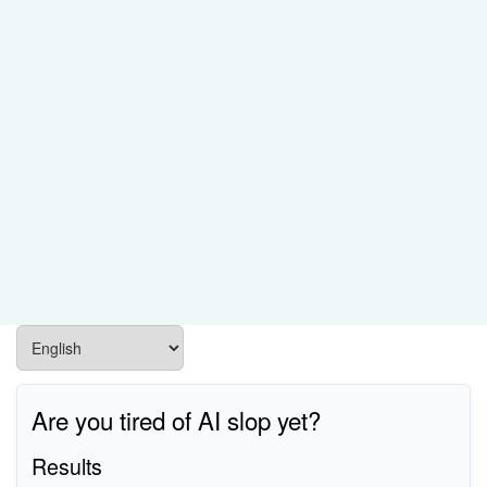
Are you tired of AI slop yet?
Results