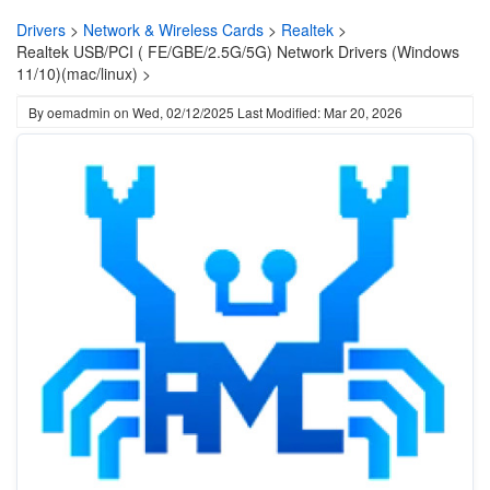
Drivers
>
Network & Wireless Cards
>
Realtek
>
Realtek USB/PCI ( FE/GBE/2.5G/5G) Network Drivers (Windows
11/10)(mac/linux) >
By
oemadmin
on
Wed, 02/12/2025
Last Modified: Mar 20, 2026