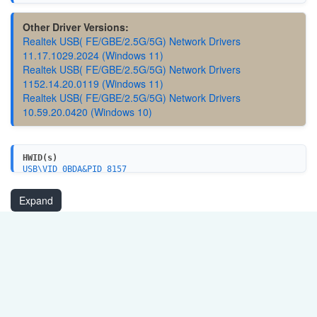
Other Driver Versions:
Realtek USB( FE/GBE/2.5G/5G) Network Drivers
11.17.1029.2024 (Windows 11)
Realtek USB( FE/GBE/2.5G/5G) Network Drivers
1152.14.20.0119 (Windows 11)
Realtek USB( FE/GBE/2.5G/5G) Network Drivers
10.59.20.0420 (Windows 10)
HWID(s)
USB\VID_0BDA&PID_8157
USB\VID_0BDA&PID_8057
USB\VID_0BDA&PID_A157
Expand
USB\VID_0BDA&PID_8D57
USB\VID_0BDA&PID_8156
USB\VID_0BDA&PID_8056
USB\VID_0BDA&PID_8155
USB\VID_0BDA&PID_8153
USB\VID_0BDA&PID_8053
USB\VID_0BDA&PID_8050
USB\VID_0BDA&PID_8152
USB\VID_0BDA&PID_8052