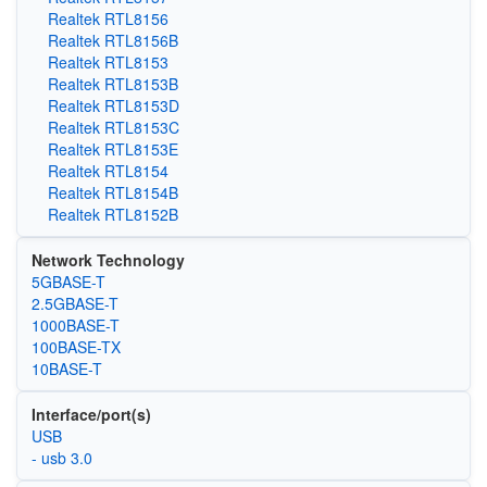
Realtek RTL8156
Realtek RTL8156B
Realtek RTL8153
Realtek RTL8153B
Realtek RTL8153D
Realtek RTL8153C
Realtek RTL8153E
Realtek RTL8154
Realtek RTL8154B
Realtek RTL8152B
Network Technology
5GBASE-T
2.5GBASE-T
1000BASE-T
100BASE-TX
10BASE-T
Interface/port(s)
USB
- usb 3.0