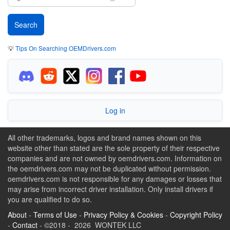
💡
Tips On Searching OEMDrivers.com
Log in
All other trademarks, logos and brand names shown on this
website other than stated are the sole property of their respective
companies and are not owned by oemdrivers.com. Information on
the oemdrivers.com may not be duplicated without permission.
oemdrivers.com is not responsible for any damages or losses that
may arise from incorrect driver installation. Only install drivers if
you are qualified to do so.
About
-
Terms of Use
-
Privacy Policy & Cookies
-
Copyright Policy
-
Contact
- ©2018 - 2026 WONTEK LLC