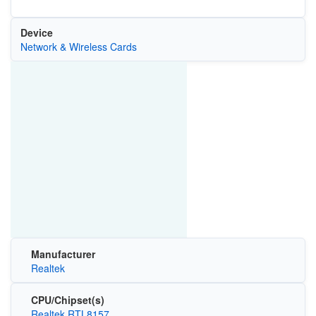
Device
Network & Wireless Cards
Manufacturer
Realtek
CPU/Chipset(s)
Realtek RTL8157