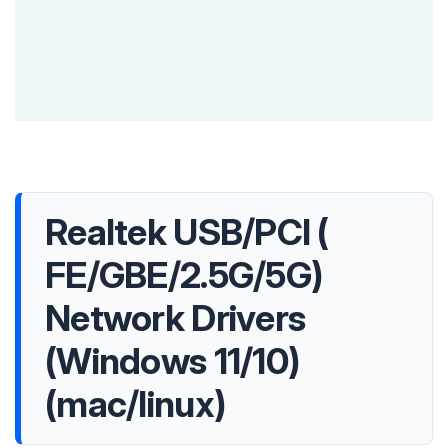
Realtek USB/PCI (
FE/GBE/2.5G/5G)
Network Drivers
(Windows 11/10)
(mac/linux)