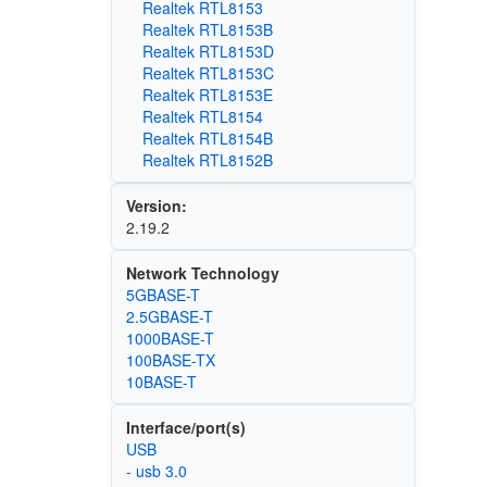
Realtek RTL8153
Realtek RTL8153B
Realtek RTL8153D
Realtek RTL8153C
Realtek RTL8153E
Realtek RTL8154
Realtek RTL8154B
Realtek RTL8152B
Version:
2.19.2
Network Technology
5GBASE-T
2.5GBASE-T
1000BASE-T
100BASE-TX
10BASE-T
Interface/port(s)
USB
- usb 3.0