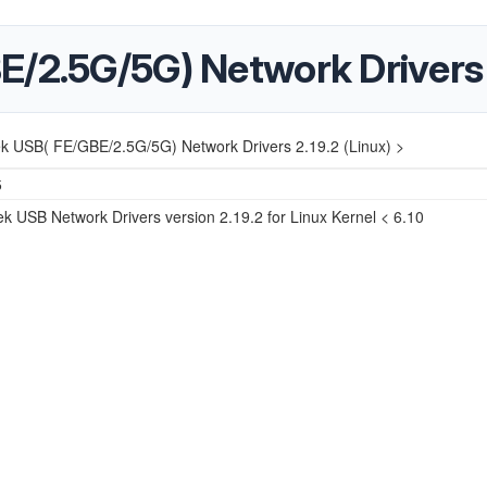
/2.5G/5G) Network Drivers 2
ek USB( FE/GBE/2.5G/5G) Network Drivers 2.19.2 (Linux) >
5
k USB Network Drivers version 2.19.2 for Linux Kernel < 6.10