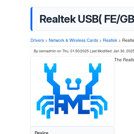
Realtek USB( FE/GBE
Drivers
>
Network & Wireless Cards
>
Realtek
>
Realt
By
oemadmin
on
Thu, 01/30/2025
Last Modified: Jan 30, 202
The Realte
Device