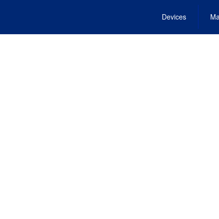
Devices
Ma