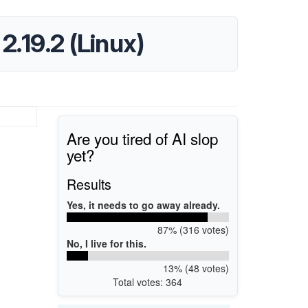
.19.2 (Linux)
Are you tired of AI slop
yet?
Results
Yes, it needs to go away already.
87% (316 votes)
No, I live for this.
13% (48 votes)
Total votes: 364