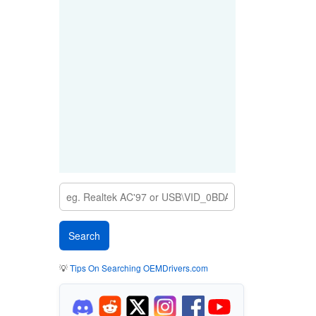
💡
Tips On Searching OEMDrivers.com