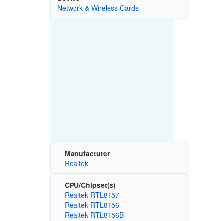
Network & Wireless Cards
Manufacturer
Realtek
CPU/Chipset(s)
Realtek RTL8157
Realtek RTL8156
Realtek RTL8156B