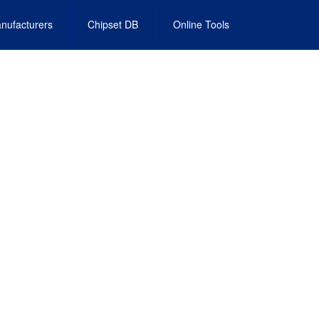
nufacturers
Chipset DB
Online Tools