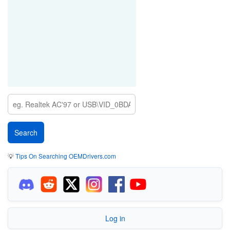
SYS_00000000&REV_0000
INTELAUDIO\LINKTYPE_03&DEVTYPE_00&VEN_8086&DEV_AE30&SUB
SYS_00000001&REV_0001
💡
Tips On Searching OEMDrivers.com
Log in