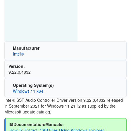
Manufacturer
Intel®
Version:
9.22.0.4832
Operating System(s)
Windows 11 x64
Intel® SST Audio Controller Driver version 9.22.0.4832 released
in September 2021 for Windows 11 21H2 as supplied by the
Microsoft update catalog.
📖Documentation/Manuals:
How To Extract .CAB Files Using Windows Explorer.