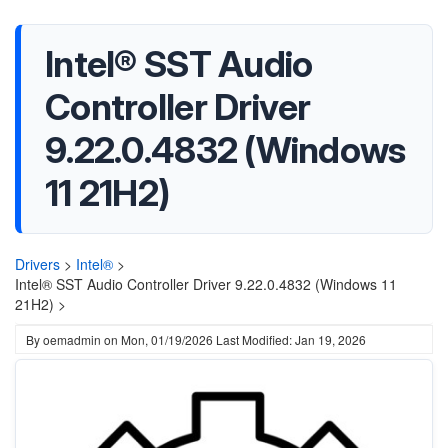
Intel® SST Audio
Controller Driver
9.22.0.4832 (Windows
11 21H2)
Drivers
>
Intel®
>
Intel® SST Audio Controller Driver 9.22.0.4832 (Windows 11
21H2) >
By
oemadmin
on
Mon, 01/19/2026
Last Modified: Jan 19, 2026