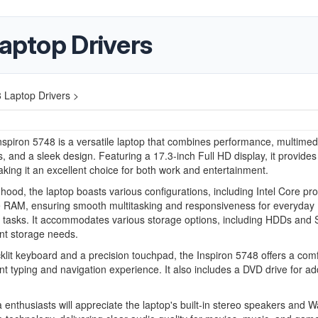
Laptop Drivers
8 Laptop Drivers >
nspiron 5748 is a versatile laptop that combines performance, multimed
es, and a sleek design. Featuring a 17.3-inch Full HD display, it provides
aking it an excellent choice for both work and entertainment.
hood, the laptop boasts various configurations, including Intel Core pr
 RAM, ensuring smooth multitasking and responsiveness for everyday
 tasks. It accommodates various storage options, including HDDs and 
rent storage needs.
klit keyboard and a precision touchpad, the Inspiron 5748 offers a com
ent typing and navigation experience. It also includes a DVD drive for a
 enthusiasts will appreciate the laptop's built-in stereo speakers and 