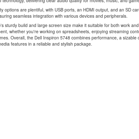
technology, delivering clear audio quality for movies, music, and gam
ty options are plentiful, with USB ports, an HDMI output, and an SD ca
suring seamless integration with various devices and peripherals.
's sturdy build and large screen size make it suitable for both work and
ent, whether you're working on spreadsheets, enjoying streaming conte
mes. Overall, the Dell Inspiron 5748 combines performance, a sizable d
edia features in a reliable and stylish package.