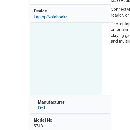
MaxxAudio 
Connectivi
Device
reader, en
Laptop/Notebooks
The laptop
entertainm
playing ga
and multim
Manufacturer
Dell
Model No.
5748