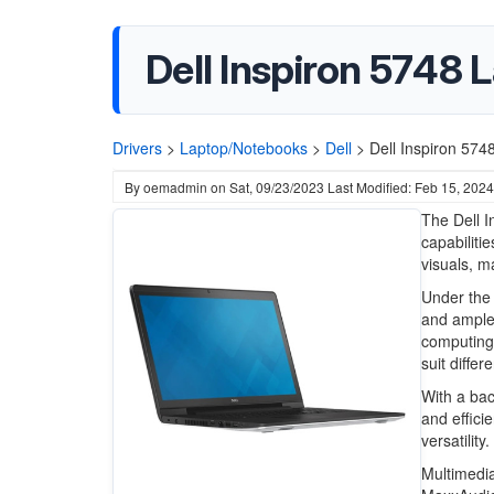
Dell Inspiron 5748 
Drivers
>
Laptop/Notebooks
>
Dell
>
Dell Inspiron 574
By
oemadmin
on
Sat, 09/23/2023
Last Modified: Feb 15, 2024
The Dell I
capabiliti
visuals, m
Under the 
and ample
computing
suit diffe
With a bac
and effici
versatility.
Multimedia