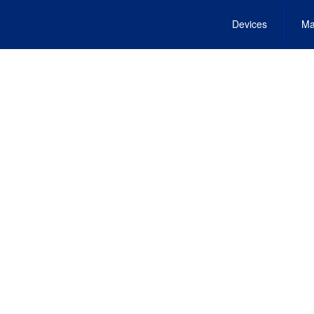
Devices
Ma