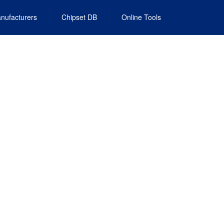
nufacturers
Chipset DB
Online Tools