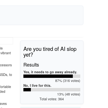
Are you tired of AI slop
ia
yet?
 vibrant
Results
ocessors
Yes, it needs to go away already.
SSDs, to
87% (316 votes)
No, I live for this.
fortable
dded
13% (48 votes)
Total votes: 364
Waves