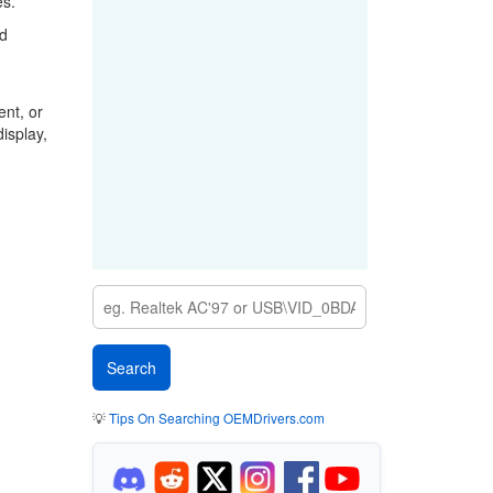
es.
rd
nt, or
isplay,
💡
Tips On Searching OEMDrivers.com