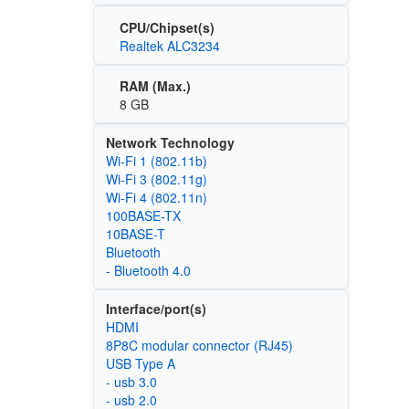
CPU/Chipset(s)
Realtek ALC3234
RAM (Max.)
8 GB
Network Technology
Wi‑Fi 1 (802.11b)
Wi‑Fi 3 (802.11g)
Wi‑Fi 4 (802.11n)
100BASE-TX
10BASE-T
Bluetooth
- Bluetooth 4.0
Interface/port(s)
HDMI
8P8C modular connector (RJ45)
USB Type A
- usb 3.0
- usb 2.0