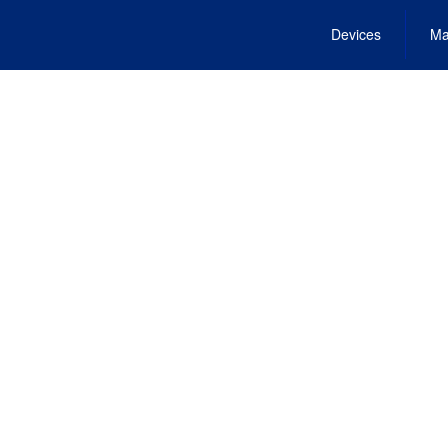
Devices
Ma