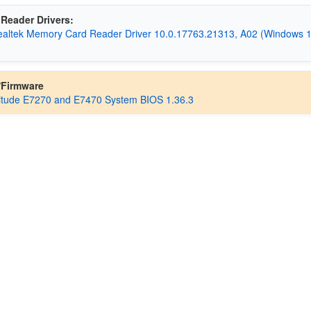
Reader Drivers:
Realtek Memory Card Reader Driver 10.0.17763.21313, A02 (Windows 
/Firmware
titude E7270 and E7470 System BIOS 1.36.3