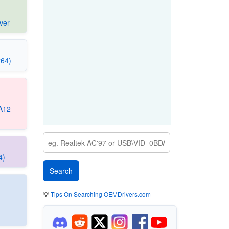
ver
x64)
 A12
4)
💡
Tips On Searching OEMDrivers.com