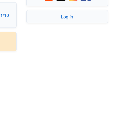
11/10
Log in