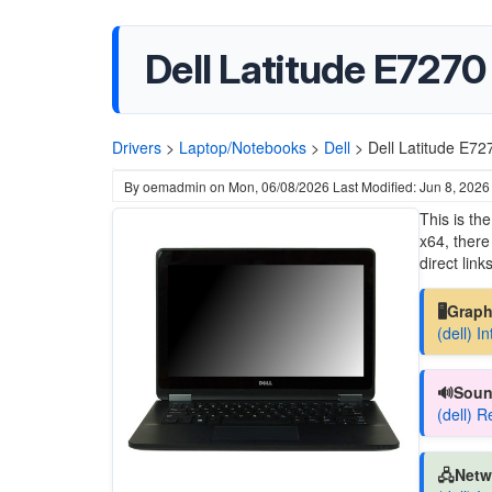
Dell Latitude E7270
Drivers
>
Laptop/Notebooks
>
Dell
>
Dell Latitude E72
By
oemadmin
on
Mon, 06/08/2026
Last Modified: Jun 8, 2026
This is th
x64, there
direct links
🖥️Grap
(dell) I
🔊Soun
(dell) 
🖧Netw