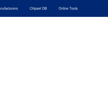
nufacturers
Chipset DB
Online Tools