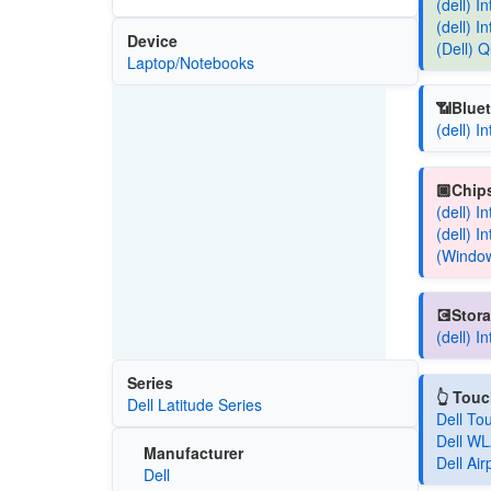
(dell) 
(dell) 
Device
(Dell)
Laptop/Notebooks
📶Bluet
(dell) 
🏿Chips
(dell) 
(dell) 
(Window
💽Stora
(dell) 
Series
👆 Tou
Dell Latitude Series
Dell To
Dell WL
Manufacturer
Dell Ai
Dell