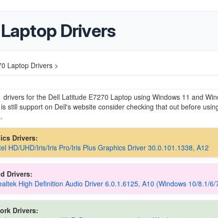
 Laptop Drivers
70 Laptop Drivers >
e drivers for the Dell Latitude E7270 Laptop using Windows 11 and Wi
 is still support on Dell's website consider checking that out before usin
.
hics Drivers:
ntel HD/UHD/Iris/Iris Pro/Iris Plus Graphics Driver 30.0.101.1338, A12
d Drivers:
Realtek High Definition Audio Driver 6.0.1.6125, A10 (Windows 10/8.1/6/
ork Drivers: