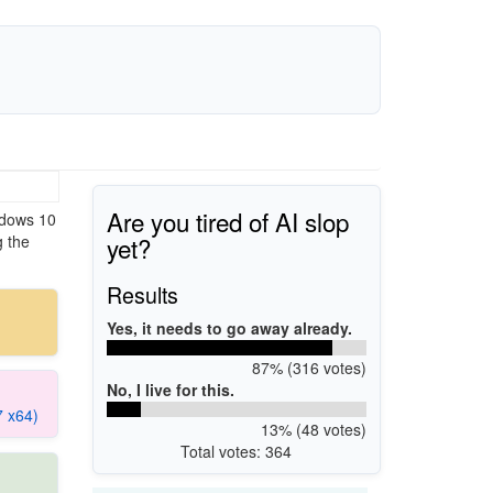
Are you tired of AI slop
ndows 10
yet?
g the
Results
Yes, it needs to go away already.
87% (316 votes)
No, I live for this.
7 x64)
13% (48 votes)
Total votes: 364