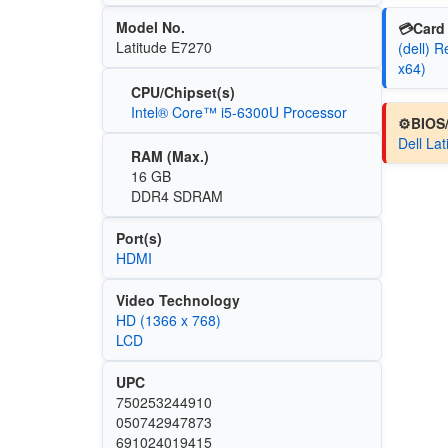
Model No.
💳Card 
Latitude E7270
(dell) 
x64)
CPU/Chipset(s)
Intel® Core™ i5-6300U Processor
⚙️BIOS
Dell La
RAM (Max.)
16 GB
DDR4 SDRAM
Port(s)
HDMI
Video Technology
HD (1366 x 768)
LCD
UPC
750253244910
050742947873
691024019415