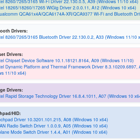
Intel 8260/7265/3165 Wi-Fi Driver 22.130.0.5, A39 (Windows 11/10 x64)
Intel 18265/18260/17265 WiGig Driver 2.0.0.11, A12 (Windows 10 x64)
 Qualcomm QCA61x4A/QCA6174A-XR/QCA9377 Wi-Fi and Bluetooth Dri
ooth Drivers:
Intel 8260/7265/3165 Bluetooth Driver 22.130.0.2, A33 (Windows 11/10 
et Drivers:
Intel Chipset Device Software 10.1.18121.8164, A09 (Windows 11/10)
Intel Dynamic Platform and Thermal Framework Driver 8.3.10209.6897,
s 11/10 x64)
ge Drivers:
Intel Rapid Storage Technology Driver 16.8.4.1011, A07 (Windows 10 x6
chpad/HID:
uchpad Driver 10.3201.101.215, A08 (Windows 10 x64)
AN Radio Switch Driver 1.0.0.9, A05 (Windows 10 x64)
rplane Mode Switch Driver 1.4.4, A01 (Windows 10 x64)