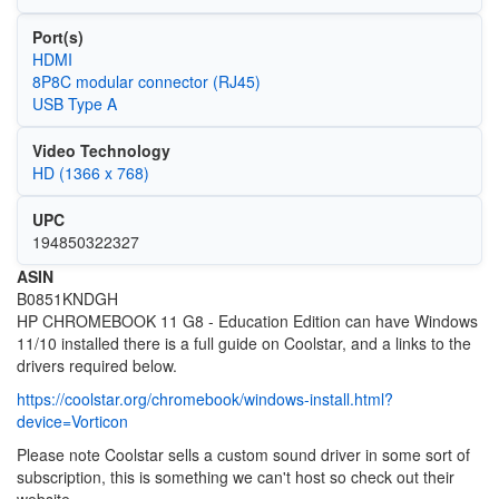
Port(s)
HDMI
8P8C modular connector (RJ45)
USB Type A
Video Technology
HD (1366 x 768)
UPC
194850322327
ASIN
B0851KNDGH
HP CHROMEBOOK 11 G8 - Education Edition can have Windows
11/10 installed there is a full guide on Coolstar, and a links to the
drivers required below.
https://coolstar.org/chromebook/windows-install.html?
device=Vorticon
Please note Coolstar sells a custom sound driver in some sort of
subscription, this is something we can't host so check out their
website.