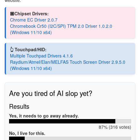
🏿Chipset Drivers:
Chrome EC Driver 2.0.7
Chromebook Cr50 (I2C/SPI) TPM 2.0 Driver 1.0.2.0
(Windows 11/10 x64)
👆 Touchpad/HID:
Multiple Touchpad Drivers 4.1.6
Raydium/Atmel/Elan/MELFAS Touch Screen Driver 2.9.5.0
(Windows 11/10 x64)
Are you tired of AI slop yet?
Results
Yes, it needs to go away already.
87% (316 votes)
No, I live for this.