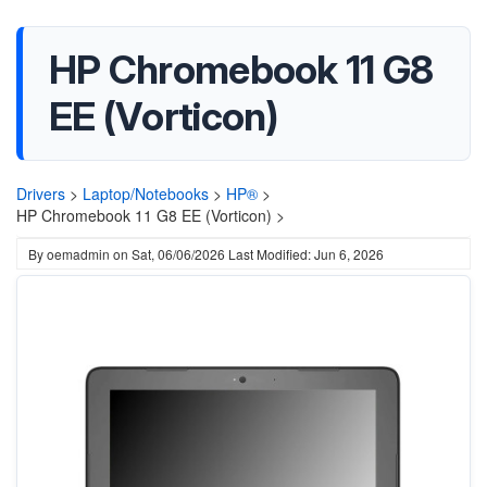
HP Chromebook 11 G8
EE (Vorticon)
Drivers
>
Laptop/Notebooks
>
HP®
>
HP Chromebook 11 G8 EE (Vorticon) >
By
oemadmin
on
Sat, 06/06/2026
Last Modified: Jun 6, 2026