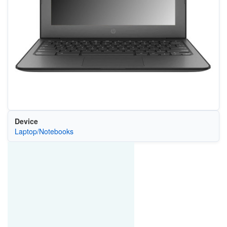
Device
Laptop/Notebooks