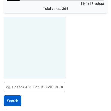
13% (48 votes)
Total votes: 364