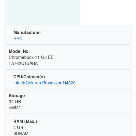
Manufacturer
HP®
Model No.
Chromebook 11 G8 EE
1A762UT#ABA
CPU/Chipset(s)
Intel® Celeron Processor N4020
Storage
32 GB
eMMC
RAM (Max.)
4 GB
SDRAM