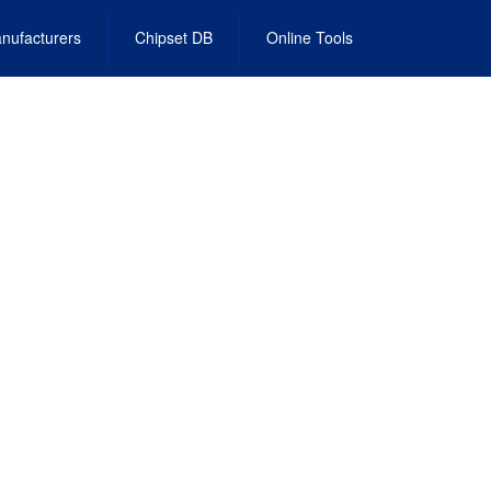
nufacturers
Chipset DB
Online Tools