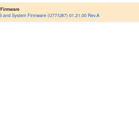
/Firmware
 and System Firmware (U77/U87) 01.21.00 Rev.A