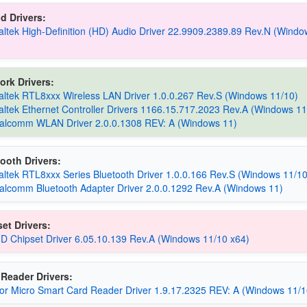
d Drivers:
altek High-Definition (HD) Audio Driver 22.9909.2389.89 Rev.N (Windo
ork Drivers:
altek RTL8xxx Wireless LAN Driver 1.0.0.267 Rev.S (Windows 11/10)
altek Ethernet Controller Drivers 1166.15.717.2023 Rev.A (Windows 11
alcomm WLAN Driver 2.0.0.1308 REV: A (Windows 11)
ooth Drivers:
altek RTL8xxx Series Bluetooth Driver 1.0.0.166 Rev.S (Windows 11/10
alcomm Bluetooth Adapter Driver 2.0.0.1292 Rev.A (Windows 11)
et Drivers:
D Chipset Driver 6.05.10.139 Rev.A (Windows 11/10 x64)
Reader Drivers:
cor Micro Smart Card Reader Driver 1.9.17.2325 REV: A (Windows 11/1