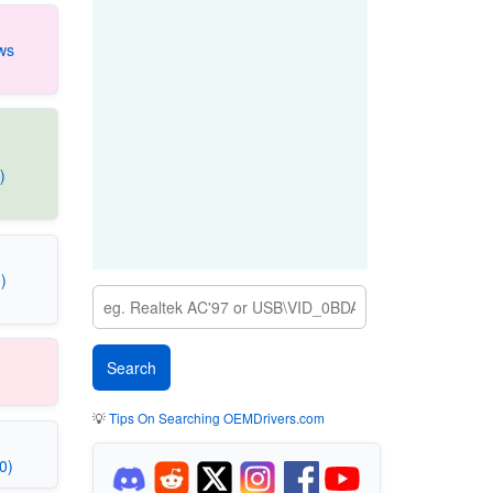
ws
)
)
💡
Tips On Searching OEMDrivers.com
0)