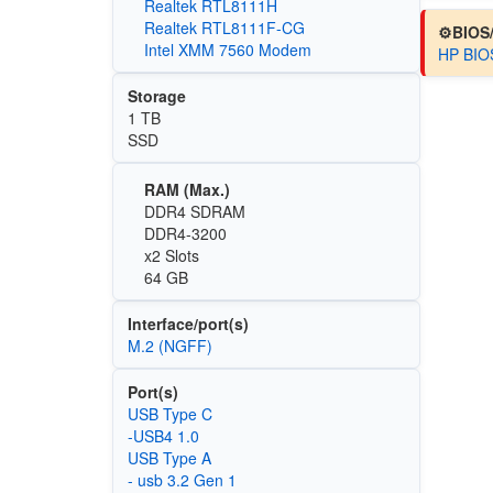
Realtek RTL8111H
Realtek RTL8111F-CG
⚙️BIOS
Intel XMM 7560 Modem
HP BIOS
Storage
1 TB
SSD
RAM (Max.)
DDR4 SDRAM
DDR4-3200
x2 Slots
64 GB
Interface/port(s)
M.2 (NGFF)
Port(s)
USB Type C
-USB4 1.0
USB Type A
- usb 3.2 Gen 1