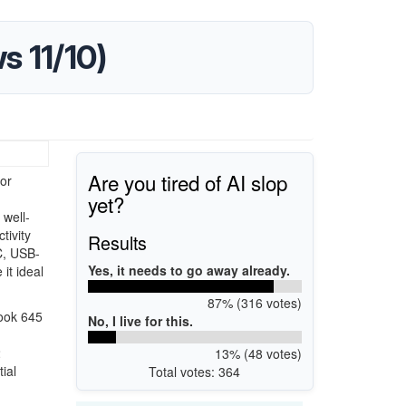
 11/10)
Are you tired of AI slop
or
yet?
well-
tivity
Results
C, USB-
Yes, it needs to go away already.
it ideal
87% (316 votes)
Book 645
No, I live for this.
2
13% (48 votes)
ial
Total votes: 364