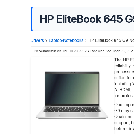
HP EliteBook 645 G
Drivers
>
Laptop/Notebooks
>
HP EliteBook 645 G9 No
By
oemadmin
on
Thu, 03/26/2026
Last Modified: Mar 26, 202
The HP Eli
reliabilit
processor
suited for
including 
A, HDMI, a
for profes
One import
G9 may sh
Qualcomm 
support, bu
before dow