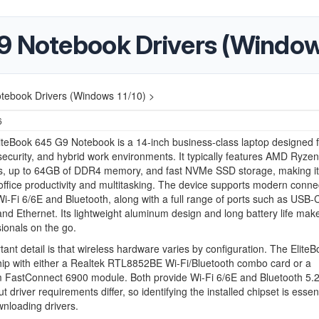
9 Notebook Drivers (Windows
tebook Drivers (Windows 11/10) >
6
teBook 645 G9 Notebook is a 14-inch business-class laptop designed f
y, security, and hybrid work environments. It typically features AMD Ryzen
s, up to 64GB of DDR4 memory, and fast NVMe SSD storage, making it 
 office productivity and multitasking. The device supports modern connec
Wi-Fi 6/6E and Bluetooth, along with a full range of ports such as USB-
nd Ethernet. Its lightweight aluminum design and long battery life make 
sionals on the go.
ant detail is that wireless hardware varies by configuration. The Elite
ip with either a Realtek RTL8852BE Wi-Fi/Bluetooth combo card or a
FastConnect 6900 module. Both provide Wi-Fi 6/6E and Bluetooth 5.
t driver requirements differ, so identifying the installed chipset is essent
nloading drivers.