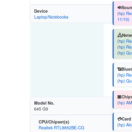
🔊Soun
Device
(hp) Re
Laptop/Notebooks
11/10)
🖧Netw
(hp) Re
(hp) Re
(hp) Qu
📶Bluet
(hp) Re
(hp) Qu
🏿Chips
(hp) AM
Model No.
645 G9
💳Card 
CPU/Chipset(s)
(hp) Al
Realtek RTL8852BE-CG