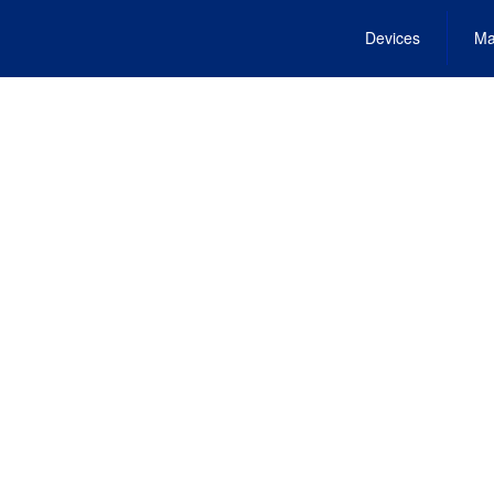
Devices
Ma