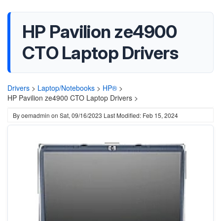
HP Pavilion ze4900
CTO Laptop Drivers
Drivers
>
Laptop/Notebooks
>
HP®
>
HP Pavilion ze4900 CTO Laptop Drivers >
By
oemadmin
on
Sat, 09/16/2023
Last Modified: Feb 15, 2024