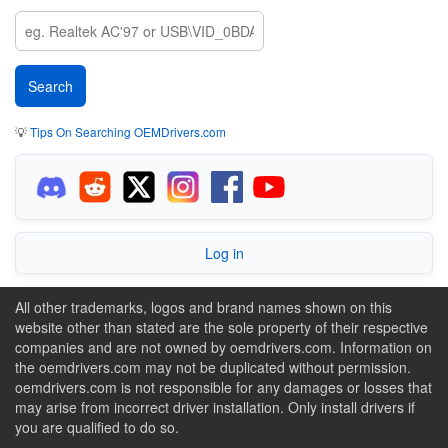
💡
Tips On Searching OEMDrivers.com
Log in
All other trademarks, logos and brand names shown on this
website other than stated are the sole property of their respective
companies and are not owned by oemdrivers.com. Information on
the oemdrivers.com may not be duplicated without permission.
oemdrivers.com is not responsible for any damages or losses that
may arise from incorrect driver installation. Only install drivers if
you are qualified to do so.