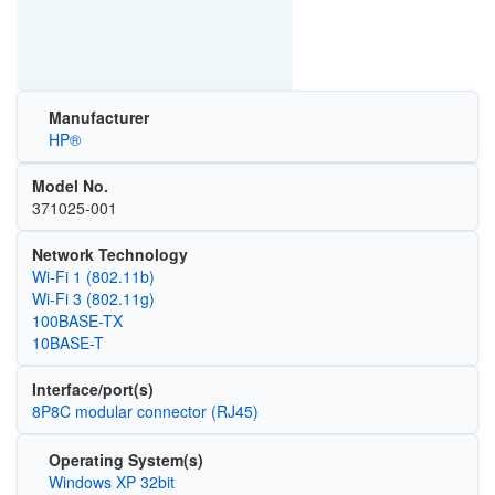
Manufacturer
HP®
Model No.
371025-001
Network Technology
Wi‑Fi 1 (802.11b)
Wi‑Fi 3 (802.11g)
100BASE-TX
10BASE-T
Interface/port(s)
8P8C modular connector (RJ45)
Operating System(s)
Windows XP 32bit