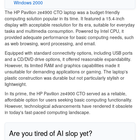
Windows 2000
The HP Pavilion ze4900 CTO laptop was a budget-friendly
computing solution popular in its time. It featured a 15.4-inch
display with acceptable resolution for its era, suitable for everyday
tasks and multimedia consumption. Powered by Intel CPU, it
provided adequate performance for basic computing needs, such
as web browsing, word processing, and email.
Equipped with standard connectivity options, including USB ports
and a CD/DVD drive options, it offered reasonable expandability.
However, its limited RAM and graphics capabilities made it
unsuitable for demanding applications or gaming. The laptop's
plastic construction was durable but not particularly stylish or
lightweight.
In its prime, the HP Pavilion ze4900 CTO served as a reliable,
affordable option for users seeking basic computing functionality.
However, technological advancements have rendered it obsolete
in today's fast-paced computing landscape.
Are you tired of AI slop yet?