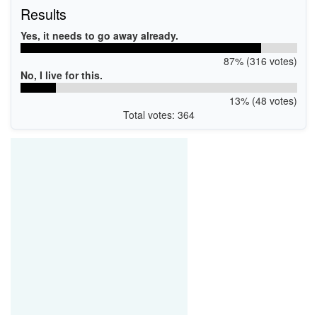
Results
Yes, it needs to go away already.
87% (316 votes)
No, I live for this.
13% (48 votes)
Total votes: 364