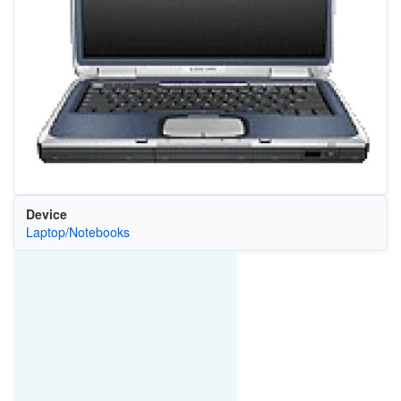
Device
Laptop/Notebooks