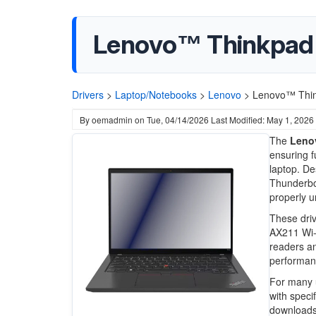
Lenovo™ Thinkpad T
Drivers
>
Laptop/Notebooks
>
Lenovo
>
Lenovo™ Thin
By
oemadmin
on
Tue, 04/14/2026
Last Modified: May 1, 2026
The
Leno
ensuring f
laptop. D
Thunderbol
properly 
These driv
AX211 Wi-F
readers an
performanc
For many u
with speci
downloads 