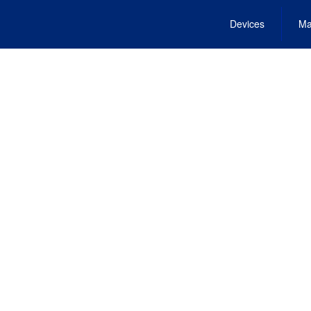
Devices
Ma