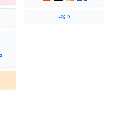
Log in
.3