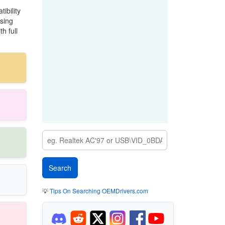
ibility
sing
h full
💡
Tips On Searching OEMDrivers.com