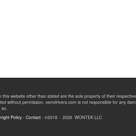
this website other than stated are the sole property of their respect
ed without permission. oemdrivers.com is not responsible for any dama
o so.
right Policy
-
Contact
- ©2018 - 2026 WONTEK LLC