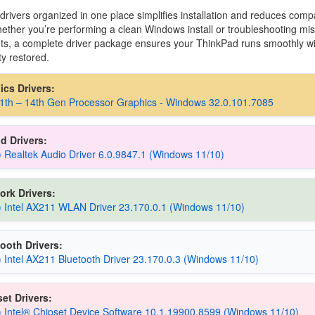
 drivers organized in one place simplifies installation and reduces compat
ether you’re performing a clean Windows install or troubleshooting mis
, a complete driver package ensures your ThinkPad runs smoothly wit
ty restored.
hics Drivers:
11th – 14th Gen Processor Graphics - Windows 32.0.101.7085
d Drivers:
) Realtek Audio Driver 6.0.9847.1 (Windows 11/10)
ork Drivers:
) Intel AX211 WLAN Driver 23.170.0.1 (Windows 11/10)
ooth Drivers:
) Intel AX211 Bluetooth Driver 23.170.0.3 (Windows 11/10)
et Drivers:
) Intel® Chipset Device Software 10.1.19900.8599 (Windows 11/10)