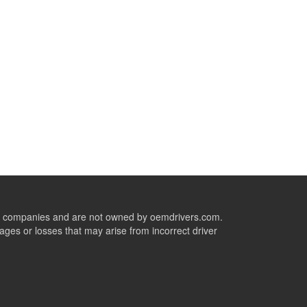
ive companies and are not owned by oemdrivers.com.
ges or losses that may arise from incorrect driver