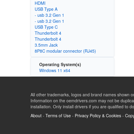
HDMI
USB Type A
- usb 3.2 Gen 1
- usb 3.2 Gen 1
USB Type C
Thunderbolt 4
Thunderbolt 4
3.5mm Jack
8P8C modular connector (RJ45)
Operating System(s)
Windows 11 x64
All other trademarks, logos and brand names shown on 
Information on the oemdrivers.com may not be duplicat
installation. Only install drivers if you are qualified to d
About
-
Terms of Use
-
Privacy Policy & Cookies
-
Copy