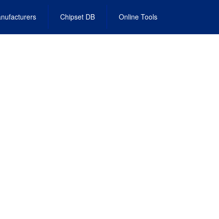
nufacturers
Chipset DB
Online Tools