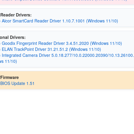
Reader Drivers:
) Alcor SmartCard Reader Driver 1.10.7.1001 (Windows 11/10)
onal Drivers:
) Goodix Fingerprint Reader Driver 3.4.51.2020 (Windows 11/10)
) ELAN TrackPoint Driver 31.21.51.2 (Windows 11/10)
) Integrated Camera Driver 5.0.18.277/10.0.22000.20390/10.13.26100
ws 11/10)
/Firmware
 BIOS Update 1.51