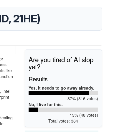
D, 21HE)
Are you tired of AI slop
or
yet?
lass
s like
unction
Results
Yes, it needs to go away already.
 Intel
print
87% (316 votes)
No, I live for this.
13% (48 votes)
dealing
Total votes: 364
te