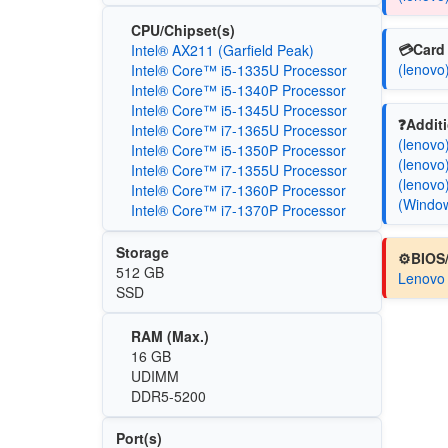
CPU/Chipset(s)
💳Card 
Intel® AX211 (Garfield Peak)
(lenovo
Intel® Core™ i5-1335U Processor
Intel® Core™ i5-1340P Processor
Intel® Core™ i5-1345U Processor
❓Additi
Intel® Core™ i7-1365U Processor
(lenovo
Intel® Core™ i5-1350P Processor
(lenovo
Intel® Core™ i7-1355U Processor
(lenovo
Intel® Core™ i7-1360P Processor
(Windo
Intel® Core™ i7-1370P Processor
Storage
⚙️BIOS
512 GB
Lenovo
SSD
RAM (Max.)
16 GB
UDIMM
DDR5-5200
Port(s)