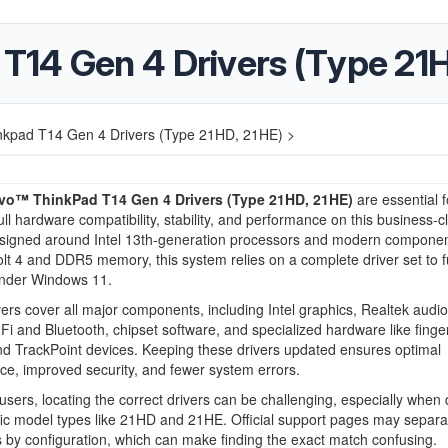
14 Gen 4 Drivers (Type 21H
kpad T14 Gen 4 Drivers (Type 21HD, 21HE) >
vo™ ThinkPad T14 Gen 4 Drivers (Type 21HD, 21HE)
are essential f
ull hardware compatibility, stability, and performance on this business-c
esigned around Intel 13th-generation processors and modern component
t 4 and DDR5 memory, this system relies on a complete driver set to f
under Windows 11.
ers cover all major components, including Intel graphics, Realtek audio,
i and Bluetooth, chipset software, and specialized hardware like finger
d TrackPoint devices. Keeping these drivers updated ensures optimal
e, improved security, and fewer system errors.
sers, locating the correct drivers can be challenging, especially when 
fic model types like 21HD and 21HE. Official support pages may separa
by configuration, which can make finding the exact match confusing.