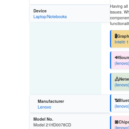
Having all
Device
issues. Wh
Laptop/Notebooks
components
functionali
🖥️Grap
Intel® 
🔊Soun
(lenovo
🖧Netw
(lenovo
📶Bluet
Manufacturer
(lenovo
Lenovo
Model No.
🏿Chips
Model 21HD0078CD
(lenovo