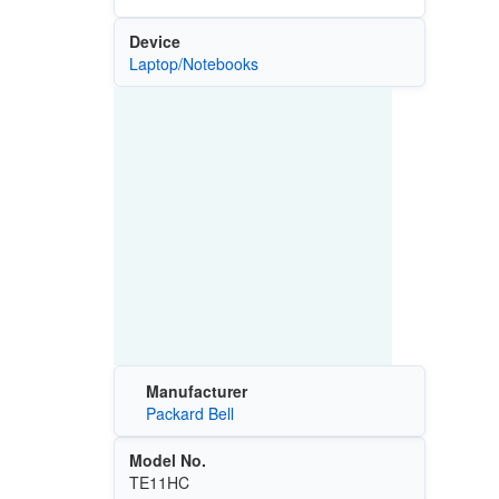
Device
Laptop/Notebooks
Manufacturer
Packard Bell
Model No.
TE11HC