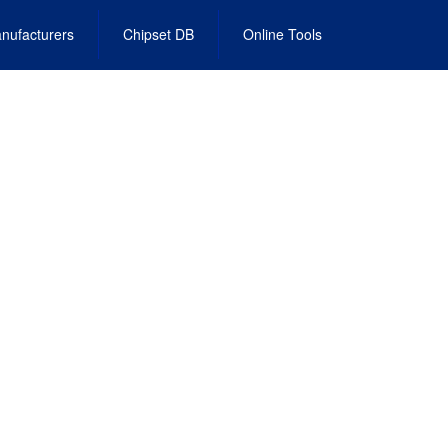
nufacturers
Chipset DB
Online Tools