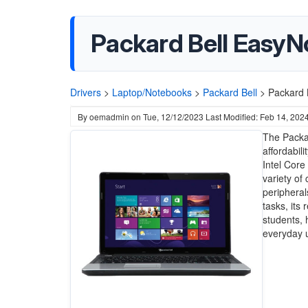
Packard Bell EasyN
Drivers
>
Laptop/Notebooks
>
Packard Bell
>
Packard 
By
oemadmin
on
Tue, 12/12/2023
Last Modified: Feb 14, 202
The Packa
affordabil
Intel Core
variety of 
peripheral
tasks, its 
students, 
everyday u