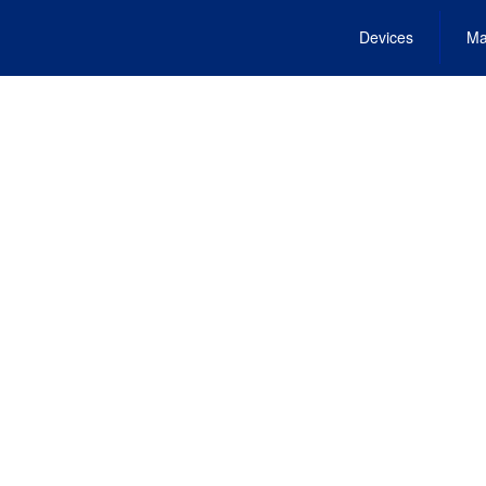
Devices
Ma