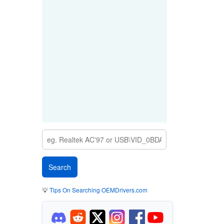
💡
Tips On Searching OEMDrivers.com