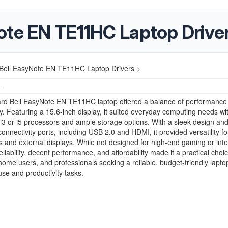
ote EN TE11HC Laptop Drive
Bell EasyNote EN TE11HC Laptop Drivers >
4
rd Bell EasyNote EN TE11HC laptop offered a balance of performance
ity. Featuring a 15.6-inch display, it suited everyday computing needs wit
 i3 or i5 processors and ample storage options. With a sleek design and
connectivity ports, including USB 2.0 and HDMI, it provided versatility fo
s and external displays. While not designed for high-end gaming or int
reliability, decent performance, and affordability made it a practical choic
home users, and professionals seeking a reliable, budget-friendly laptop
se and productivity tasks.