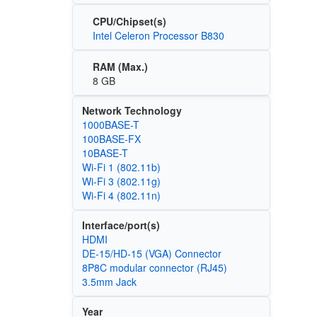
CPU/Chipset(s)
Intel Celeron Processor B830
RAM (Max.)
8 GB
Network Technology
1000BASE-T
100BASE‑FX
10BASE-T
Wi‑Fi 1 (802.11b)
Wi‑Fi 3 (802.11g)
Wi‑Fi 4 (802.11n)
Interface/port(s)
HDMI
DE-15/HD-15 (VGA) Connector
8P8C modular connector (RJ45)
3.5mm Jack
Year