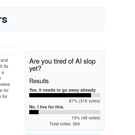
rs
Are you tired of AI slop
 and
yet?
h its
 a
r
Results
ensive
Yes, it needs to go away already.
e for
 for
87% (316 votes)
No, I live for this.
13% (48 votes)
Total votes: 364