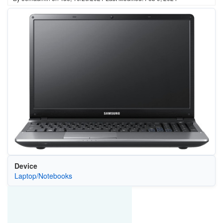
Device
Laptop/Notebooks