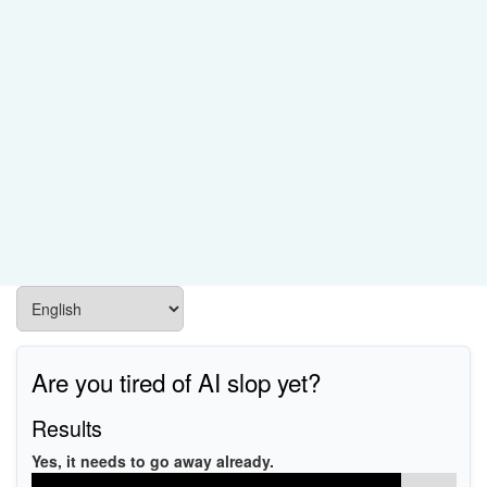
Are you tired of AI slop yet?
Results
Yes, it needs to go away already.