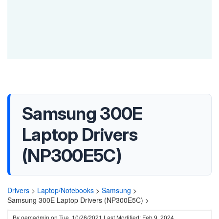
Samsung 300E
Laptop Drivers
(NP300E5C)
Drivers
>
Laptop/Notebooks
>
Samsung
>
Samsung 300E Laptop Drivers (NP300E5C) >
By
oemadmin
on
Tue, 10/26/2021
Last Modified: Feb 9, 2024