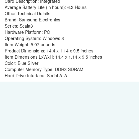
Card Description: ‎Integrated
Average Battery Life (in hours): ‎6.3 Hours
Other Technical Details
Brand: ‎Samsung Electronics
Series: ‎Scala3
Hardware Platform: ‎PC
Operating System: ‎Windows 8
Item Weight: ‎5.07 pounds
Product Dimensions: ‎14.4 x 1.14 x 9.5 inches
Item Dimensions LxWxH: ‎14.4 x 1.14 x 9.5 inches
Color: ‎Blue Silver
Computer Memory Type: ‎DDR3 SDRAM
Hard Drive Interface: ‎Serial ATA