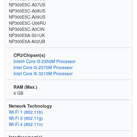
NP300E5C-A07US
NP300E5C-A08US
NP300E5C-A09US
NP300E5C-U06RU
NP300E5C-A0CIN
NP300E5A-S01UK
NP300E5A-A02UB
CPU/Chipset(s)
Intel® Core i3-2350M Processor
Intel Core i3-2370M Processor
Intel Core i5-3210M Processor
RAM (Max.)
4 GB
Network Technology
Wi‑Fi 1 (802.11b)
Wi‑Fi 3 (802.11g)
Wi‑Fi 4 (802.11n)