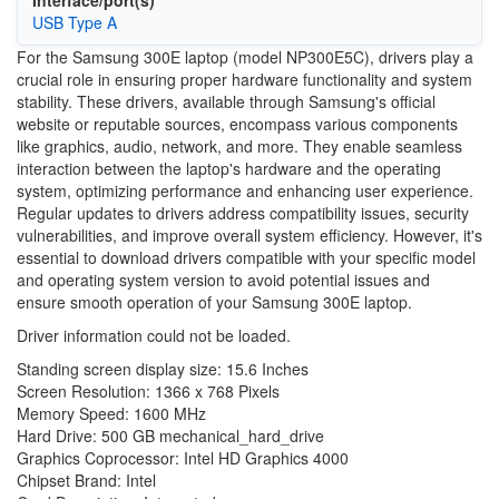
Interface/port(s)
USB Type A
For the Samsung 300E laptop (model NP300E5C), drivers play a
crucial role in ensuring proper hardware functionality and system
stability. These drivers, available through Samsung's official
website or reputable sources, encompass various components
like graphics, audio, network, and more. They enable seamless
interaction between the laptop's hardware and the operating
system, optimizing performance and enhancing user experience.
Regular updates to drivers address compatibility issues, security
vulnerabilities, and improve overall system efficiency. However, it's
essential to download drivers compatible with your specific model
and operating system version to avoid potential issues and
ensure smooth operation of your Samsung 300E laptop.
Driver information could not be loaded.
Standing screen display size: ‎15.6 Inches
Screen Resolution: ‎1366 x 768 Pixels
Memory Speed: ‎1600 MHz
Hard Drive: ‎500 GB mechanical_hard_drive
Graphics Coprocessor: ‎Intel HD Graphics 4000
Chipset Brand: ‎Intel