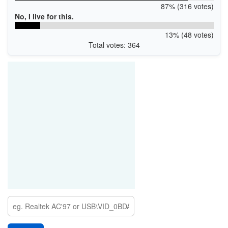
87% (316 votes)
No, I live for this.
13% (48 votes)
Total votes: 364