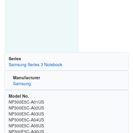
Series
Samsung Series 3 Notebook
Manufacturer
Samsung
Model No.
NP300E5C-A01US
NP300E5C-A02US
NP300E5C-A03US
NP300E5C-A04US
NP300E5C-A05US
NP300E5C-A06US