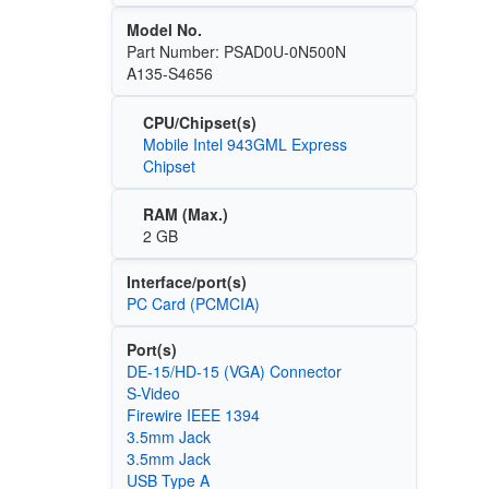
Model No.
Part Number: PSAD0U-0N500N
A135-S4656
CPU/Chipset(s)
Mobile Intel 943GML Express
Chipset
RAM (Max.)
2 GB
Interface/port(s)
PC Card (PCMCIA)
Port(s)
DE-15/HD-15 (VGA) Connector
S-Video
Firewire IEEE 1394
3.5mm Jack
3.5mm Jack
USB Type A