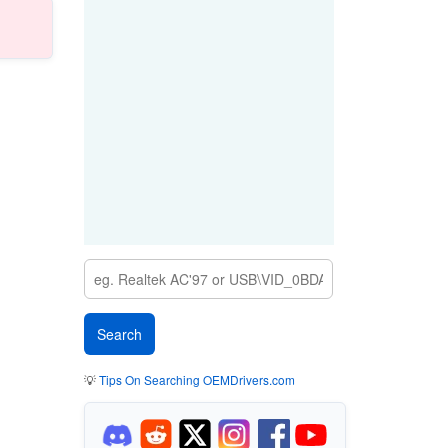
💡
Tips On Searching OEMDrivers.com