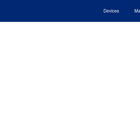
Devices
Ma