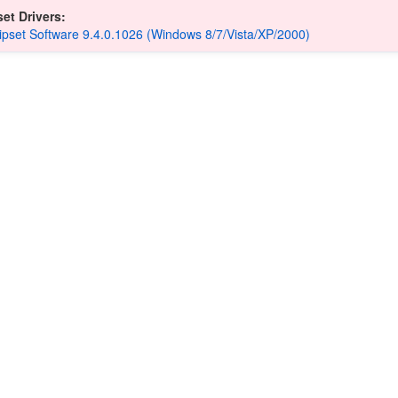
et Drivers:
hipset Software 9.4.0.1026 (Windows 8/7/Vista/XP/2000)