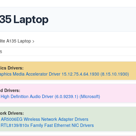
135 Laptop
lite A135 Laptop >
25
hics Drivers:
raphics Media Accelerator Driver 15.12.75.4.64.1930 (8.15.10.1930)
d Drivers:
 High Definition Audio Driver (6.0.9239.1) (Microsoft)
ork Drivers:
 AR5006EG Wireless Network Adapter Drivers
 RTL8139/810x Family Fast Ethernet NIC Drivers