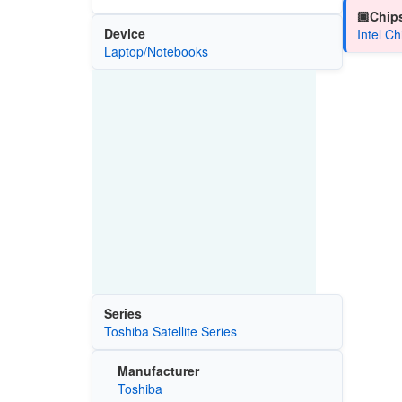
🏿Chips
Device
Intel C
Laptop/Notebooks
Series
Toshiba Satellite Series
Manufacturer
Toshiba