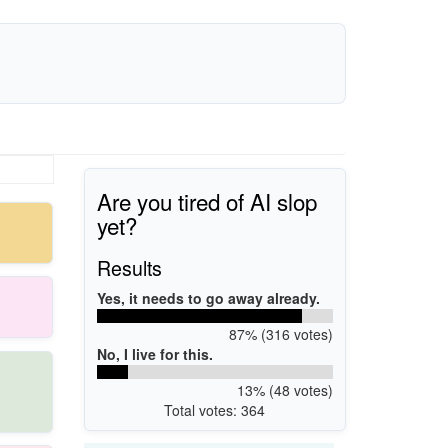
Are you tired of AI slop
yet?
Results
Yes, it needs to go away already.
87% (316 votes)
No, I live for this.
13% (48 votes)
Total votes: 364