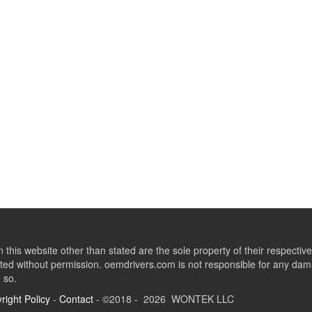
this website other than stated are the sole property of their respect
ed without permission. oemdrivers.com is not responsible for any dama
o so.
right Policy
-
Contact
- ©2018 - 2026 WONTEK LLC