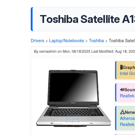
Toshiba Satellite A
Drivers
>
Laptop/Notebooks
>
Toshiba
>
Toshiba Satel
By
oemadmin
on
Mon, 08/18/2025
Last Modified: Aug 18, 20
🖥️Grap
Intel G
🔊Soun
Realtek
🖧Netw
Atheros
Realtek