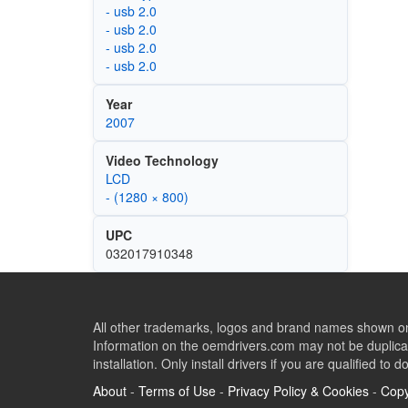
- usb 2.0
- usb 2.0
- usb 2.0
- usb 2.0
Year
2007
Video Technology
LCD
- (1280 × 800)
UPC
032017910348
All other trademarks, logos and brand names shown on 
Information on the oemdrivers.com may not be duplicat
installation. Only install drivers if you are qualified to d
About
-
Terms of Use
-
Privacy Policy & Cookies
-
Copy