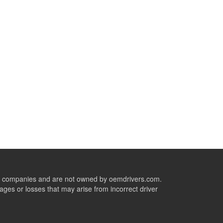
ive companies and are not owned by oemdrivers.com.
ges or losses that may arise from incorrect driver