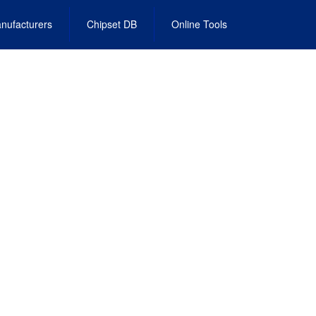
nufacturers
Chipset DB
Online Tools