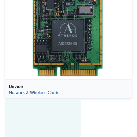
Device
Network & Wireless Cards