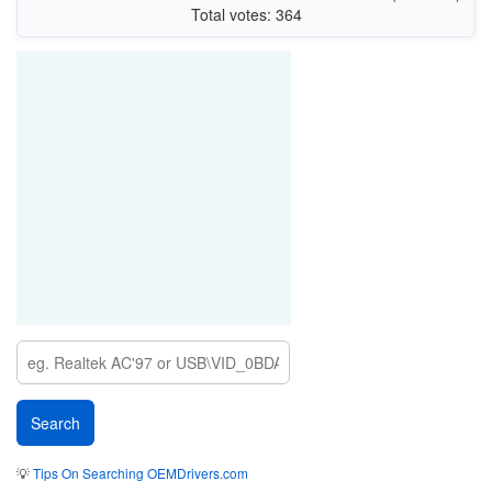
Total votes: 364
💡
Tips On Searching OEMDrivers.com