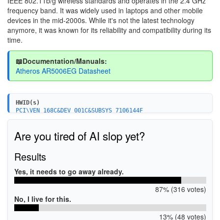
IEEE 802.11b/g wireless standards and operates in the 2.4 GHz
frequency band. It was widely used in laptops and other mobile
devices in the mid-2000s. While it's not the latest technology
anymore, it was known for its reliability and compatibility during its
time.
📖Documentation/Manuals:
Atheros AR5006EG Datasheet
HWID(s)
PCI\VEN_168C&DEV_001C&SUBSYS_7106144F
Are you tired of AI slop yet?
Results
Yes, it needs to go away already.
87% (316 votes)
No, I live for this.
13% (48 votes)