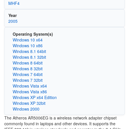
MHF4
Year
2005
Operating System(s)
Windows 10 x64
Windows 10 x86
Windows 8.1 64bit
Windows 8.1 32bit
Windows 8 64bit
Windows 8 32bit
Windows 7 64bit
Windows 7 32bit
Windows Vista x64
Windows Vista x86
Windows XP x64 Edition
Windows XP 32bit
Windows 2000
The Atheros AR5006EG is a wireless network adapter chipset
commonly found in laptops and other devices. It supports the