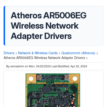
Atheros AR5006EG
Wireless Network
Adapter Drivers
Drivers
>
Network & Wireless Cards
>
Qualcomm® (Atheros)
>
Atheros AR5006EG Wireless Network Adapter Drivers >
By
oemadmin
on
Mon, 04/22/2024
Last Modified: Apr 22, 2024