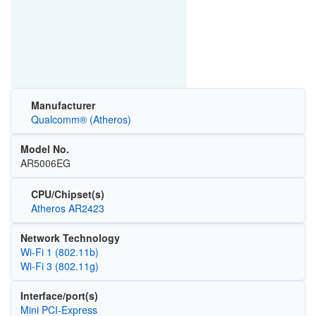
Manufacturer
Qualcomm® (Atheros)
Model No.
AR5006EG
CPU/Chipset(s)
Atheros AR2423
Network Technology
Wi‑Fi 1 (802.11b)
Wi‑Fi 3 (802.11g)
Interface/port(s)
Mini PCI-Express