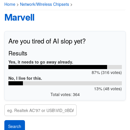
Home
>
Network/Wireless Chipsets
>
Marvell
Are you tired of AI slop yet?
Results
Yes, it needs to go away already.
87% (316 votes)
No, I live for this.
13% (48 votes)
Total votes: 364