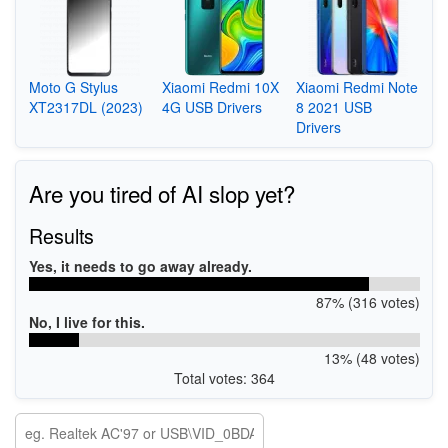
Moto G Stylus
Xiaomi Redmi 10X
Xiaomi Redmi Note
XT2317DL (2023)
4G USB Drivers
8 2021 USB
Drivers
Are you tired of AI slop yet?
Results
Yes, it needs to go away already.
87% (316 votes)
No, I live for this.
13% (48 votes)
Total votes: 364