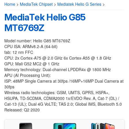
Home
>
MediaTek Chipset
>
Mediatek Helio G Series
>
MediaTek Helio G85
MT6769Z
Model number: Helio G85 MT6769Z
CPU ISA: ARMv8.2-A (64-bit)
fab: 12 nm FFC
CPU: 2x Cortex-A75 @ 2.0 GHz 6x Cortex-A55 @ 1.8 GHz
GPU: Mali G52 MC2 @ 1 GHz
Memory technology: Dual-channel LPDDR4x @ 1800 MHz
APU (AI Processing Unit):
ISP: 48MP Single Camera at 30fps /16MP+16MP Dual Camera at
30fps
Wireless radio technologies: GSM, UMTS, GPRS, HSPA+,
HSUPA, TD-SCDMA, CDMA2000 1x/EVDO Rev. A, Cat-7 (DL) /
Cat-13 (UL); Dual 4G VoLTE; TAS 2.0; Global IMS, Bluetooth 5.0
Released: Q2 2020