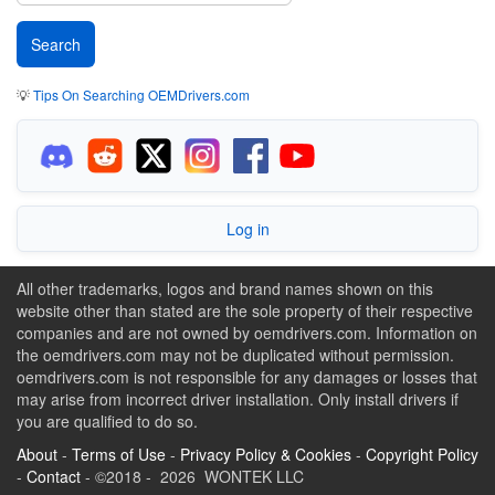
💡
Tips On Searching OEMDrivers.com
Log in
All other trademarks, logos and brand names shown on this
website other than stated are the sole property of their respective
companies and are not owned by oemdrivers.com. Information on
the oemdrivers.com may not be duplicated without permission.
oemdrivers.com is not responsible for any damages or losses that
may arise from incorrect driver installation. Only install drivers if
you are qualified to do so.
About
-
Terms of Use
-
Privacy Policy & Cookies
-
Copyright Policy
-
Contact
- ©2018 - 2026 WONTEK LLC