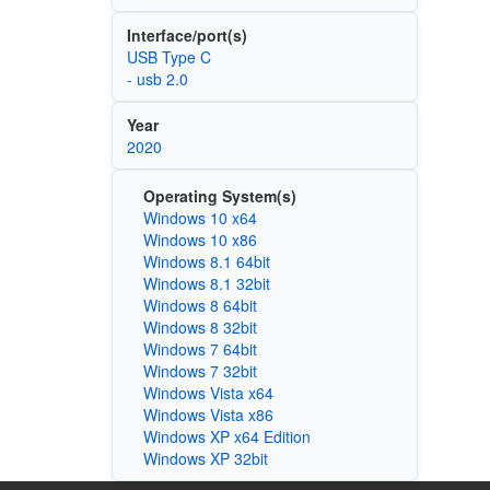
Interface/port(s)
USB Type C
- usb 2.0
Year
2020
Operating System(s)
Windows 10 x64
Windows 10 x86
Windows 8.1 64bit
Windows 8.1 32bit
Windows 8 64bit
Windows 8 32bit
Windows 7 64bit
Windows 7 32bit
Windows Vista x64
Windows Vista x86
Windows XP x64 Edition
Windows XP 32bit