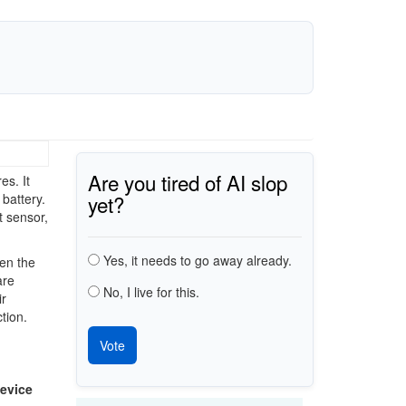
Are you tired of AI slop
es. It
yet?
battery.
t sensor,
Choices
Yes, it needs to go away already.
en the
are
No, I live for this.
ir
tion.
evice