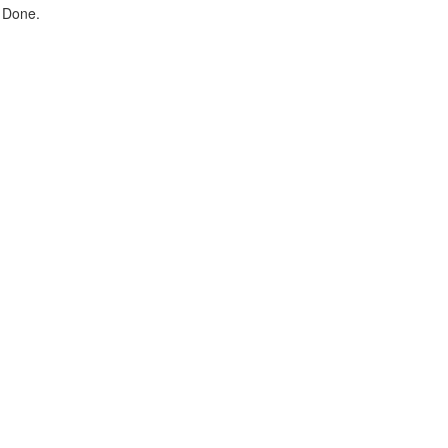
 Done.