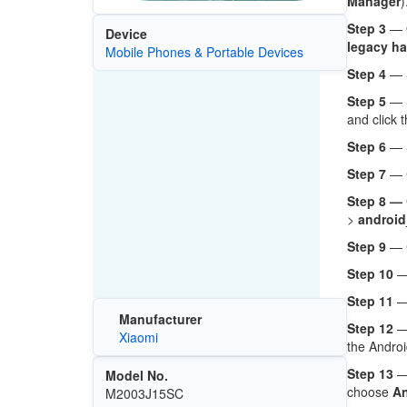
Manager
)
Step 3
— O
Device
legacy ha
Mobile Phones & Portable Devices
Step 4
— 
Step 5
— 
and click 
Step 6
— 
Step 7
— C
Step 8 —
>
android
Step 9
— 
Step 10
— 
Step 11
—
Manufacturer
Step 12
— 
Xiaomi
the Androi
Step 13
— 
Model No.
choose
An
M2003J15SC