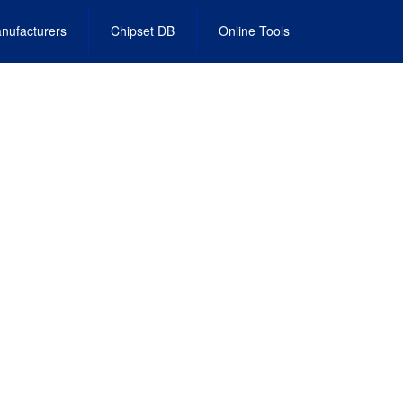
nufacturers
Chipset DB
Online Tools