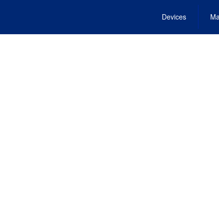
Devices
Ma