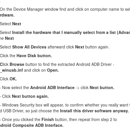
.
n the Device Manager window find and click on computer name to se
rdware.
Select
Next
Selext
Install the hardware that I manually select from a list (Adv
the
Next
Select
Show All Devices
afterward click
Next
button again.
lick the
Have Disk button.
 C
lick
Browse
button to find the extracted Android ADB Driver -
_winusb.inf
and click on
Open.
Click
OK.
Now select the
Android ADB Interface
-> click
Next button.
 Click
Next button again.
Windows Security box will appear, to confirm whether you really want to
d USB Driver, so just choose the
Install this driver software anyway.
Once you clicked the
Finish
button, then repeat from step 2 to
droid Composite ADB Interface.