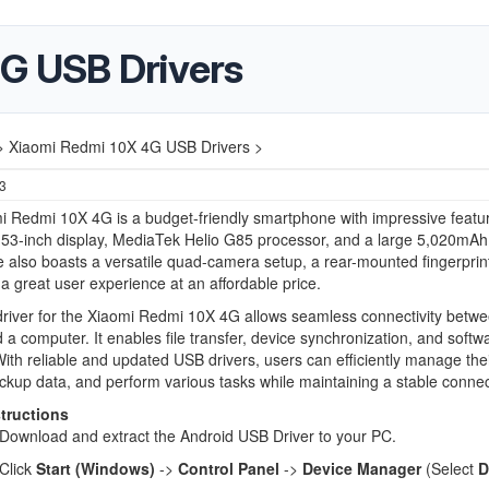
G USB Drivers
>
Xiaomi Redmi 10X 4G USB Drivers >
23
 Redmi 10X 4G is a budget-friendly smartphone with impressive featur
.53-inch display, MediaTek Helio G85 processor, and a large 5,020mAh 
 also boasts a versatile quad-camera setup, a rear-mounted fingerprin
 a great user experience at an affordable price.
river for the Xiaomi Redmi 10X 4G allows seamless connectivity betwe
 a computer. It enables file transfer, device synchronization, and softw
ith reliable and updated USB drivers, users can efficiently manage the
ckup data, and perform various tasks while maintaining a stable connec
structions
Download and extract the Android USB Driver to your PC.
Click
Start (Windows)
->
Control Panel
->
Device Manager
(Select
D