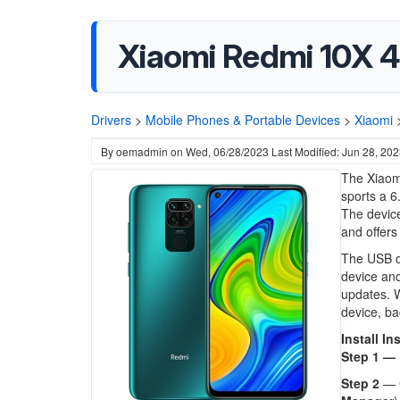
Xiaomi Redmi 10X 4
Drivers
>
Mobile Phones & Portable Devices
>
Xiaomi
By
oemadmin
on
Wed, 06/28/2023
Last Modified: Jun 28, 20
The Xiaomi
sports a 6
The device
and offers
The USB d
device and
updates. W
device, ba
Install In
Step 1 —
Step 2
— 