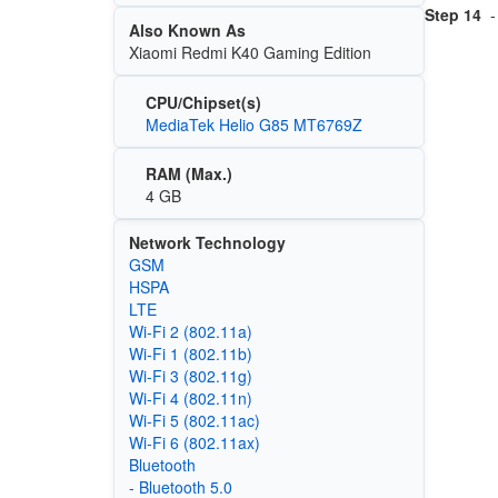
Step 14
-
Also Known As
Xiaomi Redmi K40 Gaming Edition
CPU/Chipset(s)
MediaTek Helio G85 MT6769Z
RAM (Max.)
4 GB
Network Technology
GSM
HSPA
LTE
Wi‑Fi 2 (802.11a)
Wi‑Fi 1 (802.11b)
Wi‑Fi 3 (802.11g)
Wi‑Fi 4 (802.11n)
Wi‑Fi 5 (802.11ac)
Wi‑Fi 6 (802.11ax)
Bluetooth
- Bluetooth 5.0