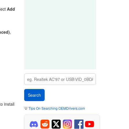
lect
Add
anced)
,
 install
💡
Tips On Searching OEMDrivers.com