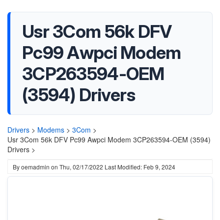
Usr 3Com 56k DFV
Pc99 Awpci Modem
3CP263594-OEM
(3594) Drivers
Drivers
>
Modems
>
3Com
>
Usr 3Com 56k DFV Pc99 Awpci Modem 3CP263594-OEM (3594)
Drivers >
By
oemadmin
on
Thu, 02/17/2022
Last Modified: Feb 9, 2024