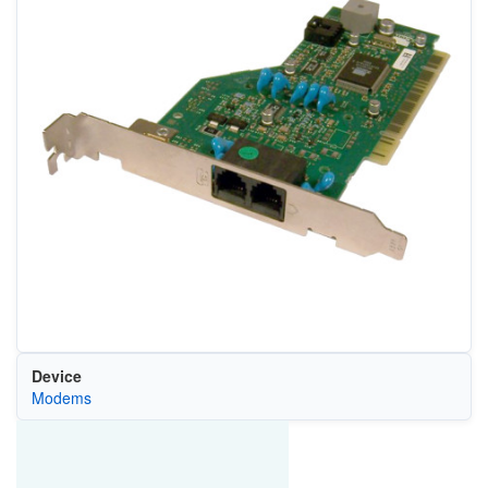
Device
Modems