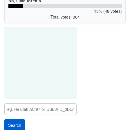
No, I live for this.
13% (48 votes)
Total votes: 364