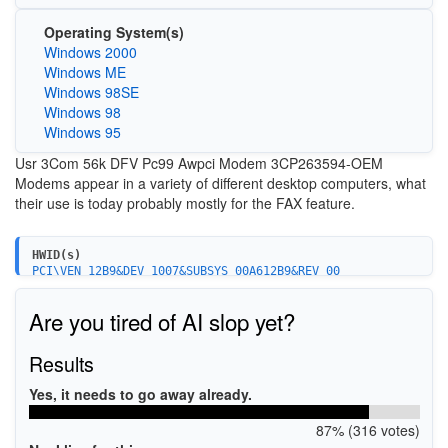
Operating System(s)
Windows 2000
Windows ME
Windows 98SE
Windows 98
Windows 95
Usr 3Com 56k DFV Pc99 Awpci Modem 3CP263594-OEM
Modems appear in a variety of different desktop computers, what
their use is today probably mostly for the FAX feature.
HWID(s)
PCI\VEN_12B9&DEV_1007&SUBSYS_00A612B9&REV_00
Are you tired of AI slop yet?
Results
Yes, it needs to go away already.
87% (316 votes)