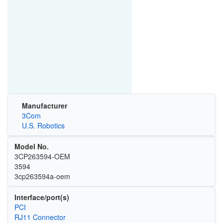
Manufacturer
3Com
U.S. Robotics
Model No.
3CP263594-OEM
3594
3cp263594a-oem
Interface/port(s)
PCI
RJ11 Connector