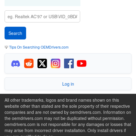
💡
Tips On Searching OEMDrivers.com
Log in
All other trademarks, logos and brand names shown on this
website other than stated are the sole property of their respective
companies and are not owned by oemdrivers.com. Information on
the oemdrivers.com may not be duplicated without permission.
oemdrivers.com is not responsible for any damages or losses that
may arise from incorrect driver installation. Only install drivers if