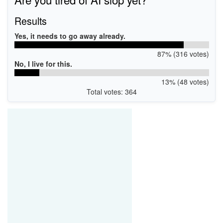
Results
Yes, it needs to go away already.
87% (316 votes)
No, I live for this.
13% (48 votes)
Total votes: 364