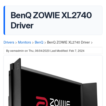
BenQ ZOWIE XL2740
Driver
Drivers
>
Monitors
>
BenQ
>
BenQ ZOWIE XL2740 Driver >
By
oemadmin
on
Thu, 06/04/2020
Last Modified: Feb 7, 2024