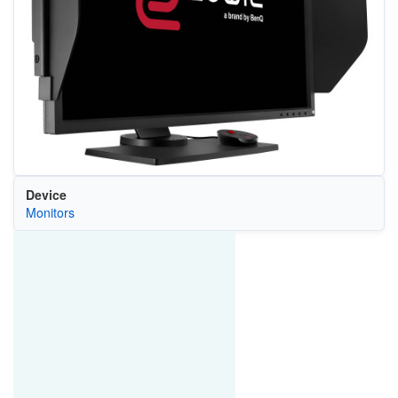
Device
Monitors