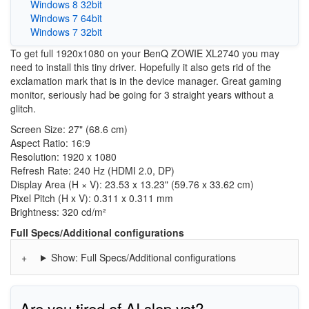
Windows 8 32bit
Windows 7 64bit
Windows 7 32bit
To get full 1920x1080 on your BenQ ZOWIE XL2740 you may
need to install this tiny driver. Hopefully it also gets rid of the
exclamation mark that is in the device manager. Great gaming
monitor, seriously had be going for 3 straight years without a
glitch.
Screen Size: 27" (68.6 cm)
Aspect Ratio: 16:9
Resolution: 1920 x 1080
Refresh Rate: 240 Hz (HDMI 2.0, DP)
Display Area (H × V): 23.53 x 13.23" (59.76 x 33.62 cm)
Pixel Pitch (H x V): 0.311 x 0.311 mm
Brightness: 320 cd/m²
Full Specs/Additional configurations
Show: Full Specs/Additional configurations
Are you tired of AI slop yet?