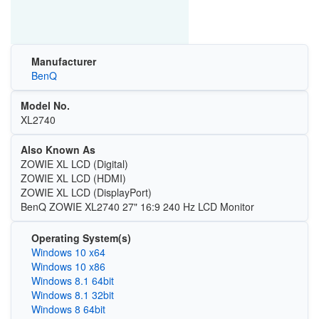
Manufacturer
BenQ
Model No.
XL2740
Also Known As
ZOWIE XL LCD (Digital)
ZOWIE XL LCD (HDMI)
ZOWIE XL LCD (DisplayPort)
BenQ ZOWIE XL2740 27" 16:9 240 Hz LCD Monitor
Operating System(s)
Windows 10 x64
Windows 10 x86
Windows 8.1 64bit
Windows 8.1 32bit
Windows 8 64bit