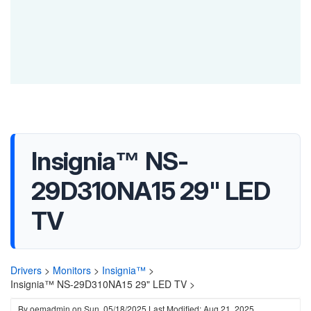
Insignia™ NS-
29D310NA15 29" LED
TV
Drivers
>
Monitors
>
Insignia™
>
Insignia™ NS-29D310NA15 29" LED TV >
By
oemadmin
on
Sun, 05/18/2025
Last Modified: Aug 21, 2025