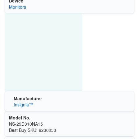
Device
Monitors
Manufacturer
Insignia™
Model No.
NS-29D310NA15
Best Buy SKU: 6230253