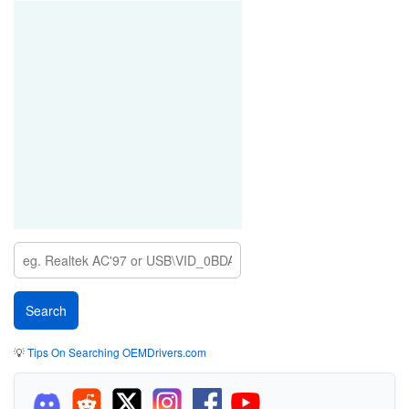
💡
Tips On Searching OEMDrivers.com