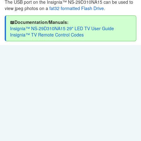
The USB port on the Insignia™ NS-29D310NA15 can be used to
view jpeg photos on a
fat32 formatted Flash Drive
.
📖Documentation/Manuals:
Insignia™ NS-29D310NA15 29" LED TV User Guide
Insignia™ TV Remote Control Codes