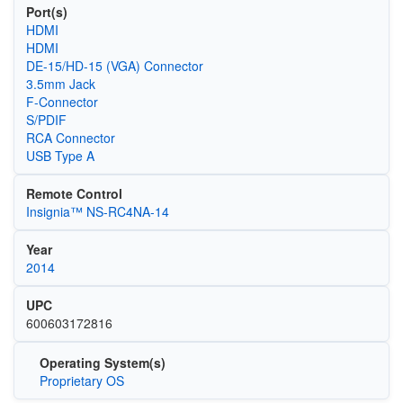
Port(s)
HDMI
HDMI
DE-15/HD-15 (VGA) Connector
3.5mm Jack
F-Connector
S/PDIF
RCA Connector
USB Type A
Remote Control
Insignia™ NS-RC4NA-14
Year
2014
UPC
600603172816
Operating System(s)
Proprietary OS