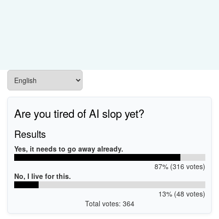
Are you tired of AI slop yet?
Results
Yes, it needs to go away already.
87% (316 votes)
No, I live for this.
13% (48 votes)
Total votes: 364