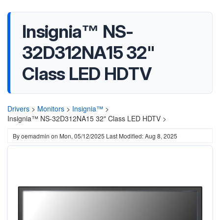
Insignia™ NS-
32D312NA15 32"
Class LED HDTV
Drivers
>
Monitors
>
Insignia™
>
Insignia™ NS-32D312NA15 32" Class LED HDTV >
By
oemadmin
on
Mon, 05/12/2025
Last Modified: Aug 8, 2025