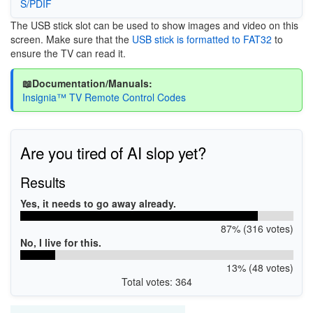
S/PDIF
The USB stick slot can be used to show images and video on this
screen. Make sure that the
USB stick is formatted to FAT32
to
ensure the TV can read it.
📖Documentation/Manuals:
Insignia™ TV Remote Control Codes
Are you tired of AI slop yet?
Results
Yes, it needs to go away already.
87% (316 votes)
No, I live for this.
13% (48 votes)
Total votes: 364