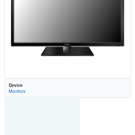
Device
Monitors