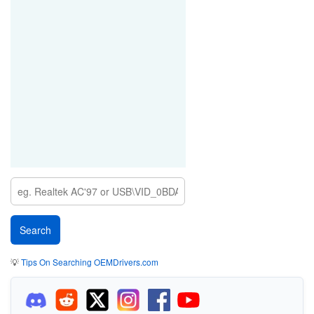
💡
Tips On Searching OEMDrivers.com