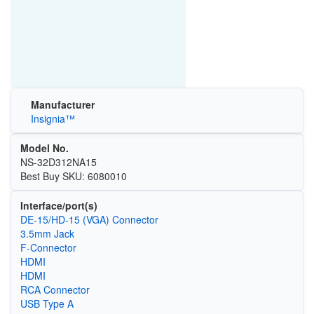
Manufacturer
Insignia™
Model No.
NS-32D312NA15
Best Buy SKU: 6080010
Interface/port(s)
DE-15/HD-15 (VGA) Connector
3.5mm Jack
F-Connector
HDMI
HDMI
RCA Connector
USB Type A