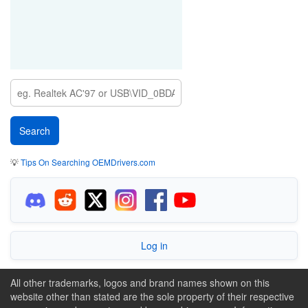
💡
Tips On Searching OEMDrivers.com
Log in
All other trademarks, logos and brand names shown on this
website other than stated are the sole property of their respective