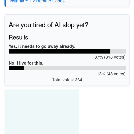
Insignia™ TV Remote Codes
Are you tired of AI slop yet?
Results
Yes, it needs to go away already.
87% (316 votes)
No, I live for this.
13% (48 votes)
Total votes: 364