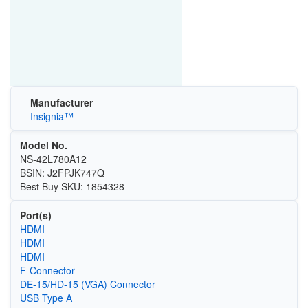
Manufacturer
Insignia™
Model No.
NS-42L780A12
BSIN: J2FPJK747Q
Best Buy SKU: 1854328
Port(s)
HDMI
HDMI
HDMI
F-Connector
DE-15/HD-15 (VGA) Connector
USB Type A