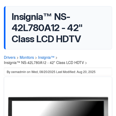
Insignia™ NS-
42L780A12 - 42"
Class LCD HDTV
Drivers
>
Monitors
>
Insignia™
>
Insignia™ NS-42L780A12 - 42" Class LCD HDTV >
By
oemadmin
on
Wed, 08/20/2025
Last Modified: Aug 20, 2025