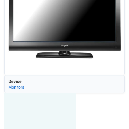
Device
Monitors