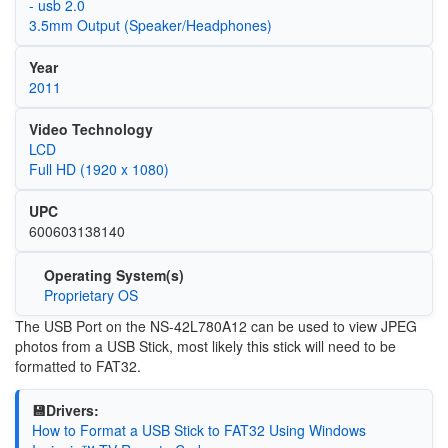
- usb 2.0
3.5mm Output (Speaker/Headphones)
Year
2011
Video Technology
LCD
Full HD (1920 x 1080)
UPC
600603138140
Operating System(s)
Proprietary OS
The USB Port on the NS-42L780A12 can be used to view JPEG
photos from a USB Stick, most likely this stick will need to be
formatted to FAT32.
💾Drivers:
How to Format a USB Stick to FAT32 Using Windows