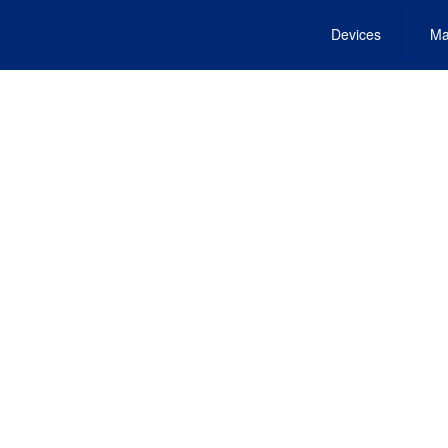
Devices
Ma