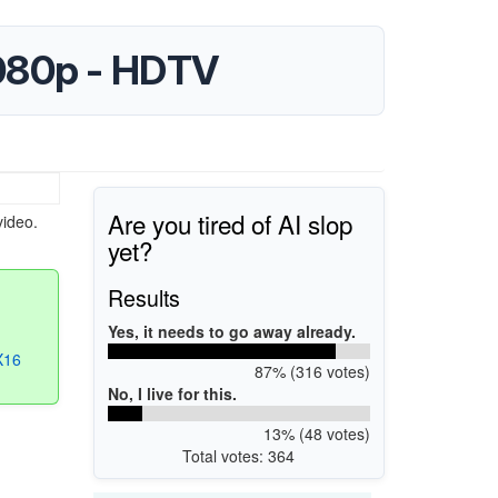
1080p - HDTV
Are you tired of AI slop
video.
yet?
Results
Yes, it needs to go away already.
X16
87% (316 votes)
No, I live for this.
13% (48 votes)
Total votes: 364