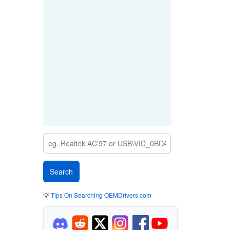
💡
Tips On Searching OEMDrivers.com