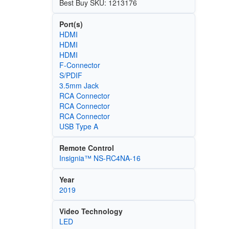
Best Buy SKU: 1213176
Port(s)
HDMI
HDMI
HDMI
F-Connector
S/PDIF
3.5mm Jack
RCA Connector
RCA Connector
RCA Connector
USB Type A
Remote Control
Insignia™ NS-RC4NA-16
Year
2019
Video Technology
LED