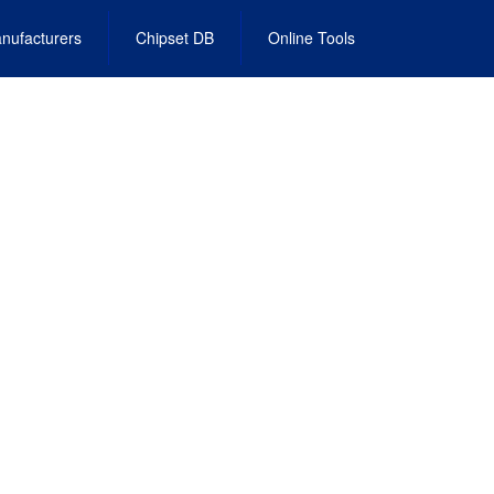
nufacturers
Chipset DB
Online Tools