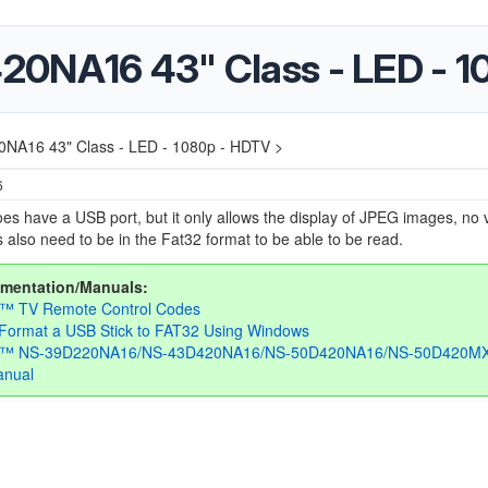
20NA16 43" Class - LED - 
NA16 43" Class - LED - 1080p - HDTV >
6
es have a USB port, but it only allows the display of JPEG images, no 
 also need to be in the Fat32 format to be able to be read.
mentation/Manuals:
a™ TV Remote Control Codes
Format a USB Stick to FAT32 Using Windows
ia™ NS-39D220NA16/NS-43D420NA16/NS-50D420NA16/NS-50D420M
anual