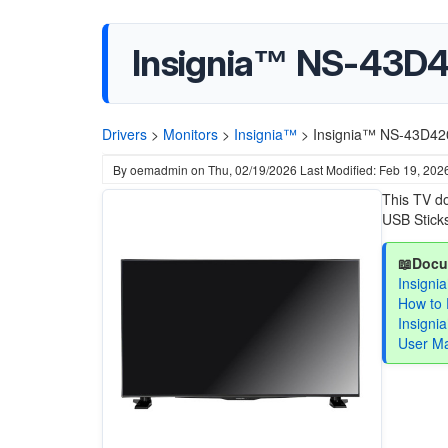
Insignia™ NS-43D4
Drivers
>
Monitors
>
Insignia™
>
Insignia™ NS-43D420
By
oemadmin
on
Thu, 02/19/2026
Last Modified: Feb 19, 202
This TV do
USB Sticks
📖Docu
Insigni
How to 
Insign
User M