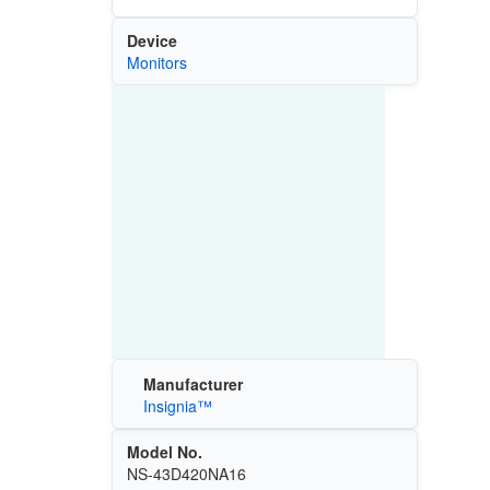
Device
Monitors
Manufacturer
Insignia™
Model No.
NS-43D420NA16