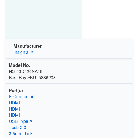
Manufacturer
Insignia™
Model No.
NS-43D420NA18
Best Buy SKU: 5886208
Port(s)
F-Connector
HDMI
HDMI
HDMI
USB Type A
- usb 2.0
3.5mm Jack