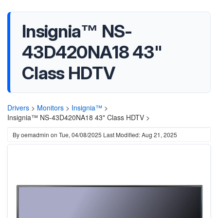
Insignia™ NS-
43D420NA18 43"
Class HDTV
Drivers
>
Monitors
>
Insignia™
>
Insignia™ NS-43D420NA18 43" Class HDTV >
By
oemadmin
on
Tue, 04/08/2025
Last Modified: Aug 21, 2025