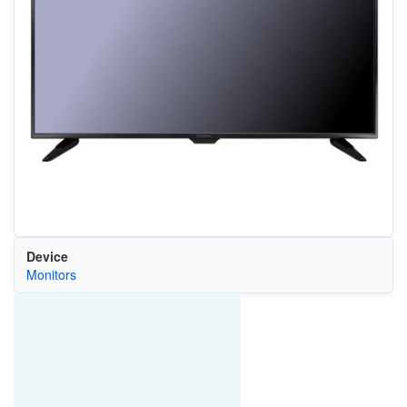
Device
Monitors