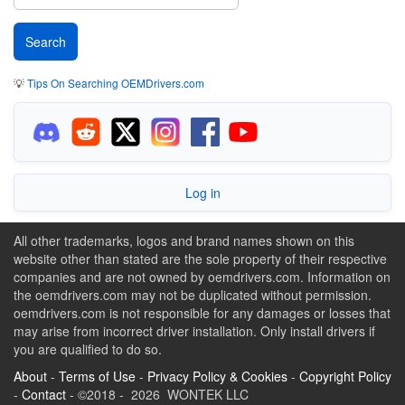
💡
Tips On Searching OEMDrivers.com
Log in
All other trademarks, logos and brand names shown on this
website other than stated are the sole property of their respective
companies and are not owned by oemdrivers.com. Information on
the oemdrivers.com may not be duplicated without permission.
oemdrivers.com is not responsible for any damages or losses that
may arise from incorrect driver installation. Only install drivers if
you are qualified to do so.
About
-
Terms of Use
-
Privacy Policy & Cookies
-
Copyright Policy
-
Contact
- ©2018 - 2026 WONTEK LLC