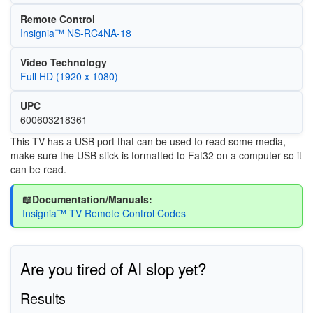
Remote Control
Insignia™ NS-RC4NA-18
Video Technology
Full HD (1920 x 1080)
UPC
600603218361
This TV has a USB port that can be used to read some media,
make sure the USB stick is formatted to Fat32 on a computer so it
can be read.
📖Documentation/Manuals:
Insignia™ TV Remote Control Codes
Are you tired of AI slop yet?
Results