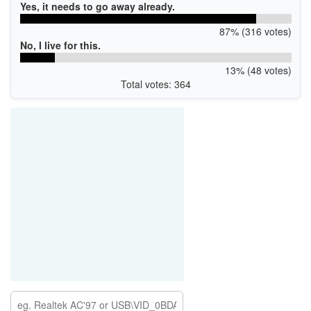
Yes, it needs to go away already.
87% (316 votes)
No, I live for this.
13% (48 votes)
Total votes: 364