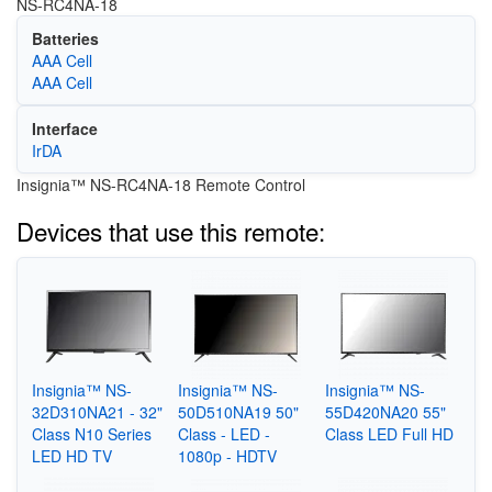
NS-RC4NA-18
Batteries
AAA Cell
AAA Cell
Interface
IrDA
Insignia™ NS-RC4NA-18 Remote Control
Devices that use this remote:
Insignia™ NS-
Insignia™ NS-
Insignia™ NS-
32D310NA21 - 32"
50D510NA19 50"
55D420NA20 55"
Class N10 Series
Class - LED -
Class LED Full HD
LED HD TV
1080p - HDTV