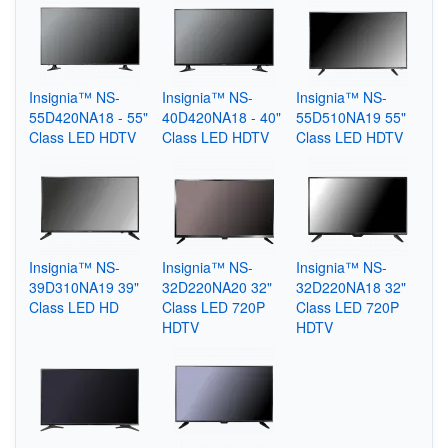
Insignia™ NS-
Insignia™ NS-
Insignia™ NS-
55D420NA18 - 55"
40D420NA18 - 40"
55D510NA19 55"
Class LED HDTV
Class LED HDTV
Class LED HDTV
Insignia™ NS-
Insignia™ NS-
Insignia™ NS-
39D310NA19 39"
32D220NA20 32"
32D220NA18 32"
Class LED HD
Class LED 720P
Class LED 720P
HDTV
HDTV