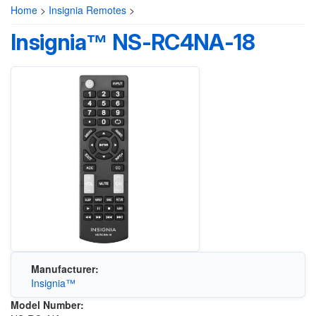
Home
>
Insignia Remotes
>
Insignia™ NS-RC4NA-18
Manufacturer:
Insignia™
Model Number: