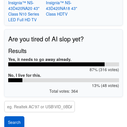
Insignia™ NS-
Insignia™ NS-
43D420NA20 43"
43D420NA18 43"
Class N10 Series
Class HDTV
LED Full HD TV
Are you tired of AI slop yet?
Results
Yes, it needs to go away already.
87% (316 votes)
No, I live for this.
13% (48 votes)
Total votes: 364