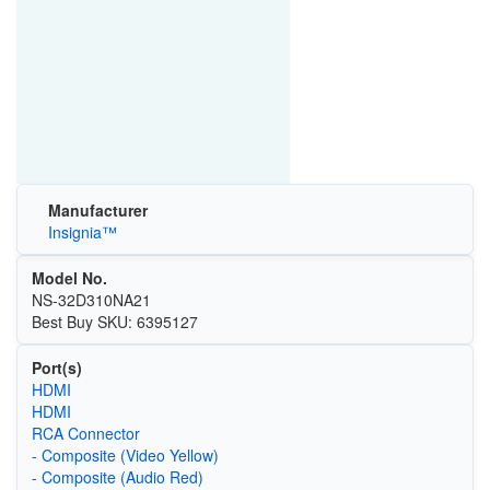
Manufacturer
Insignia™
Model No.
NS-32D310NA21
Best Buy SKU: 6395127
Port(s)
HDMI
HDMI
RCA Connector
- Composite (Video Yellow)
- Composite (Audio Red)