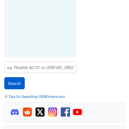
💡
Tips On Searching OEMDrivers.com