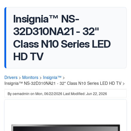
Insignia™ NS-
32D310NA21 - 32"
Class N10 Series LED
HD TV
Drivers
>
Monitors
>
Insignia™
>
Insignia™ NS-32D310NA21 - 32" Class N10 Series LED HD TV >
By
oemadmin
on
Mon, 06/22/2026
Last Modified: Jun 22, 2026