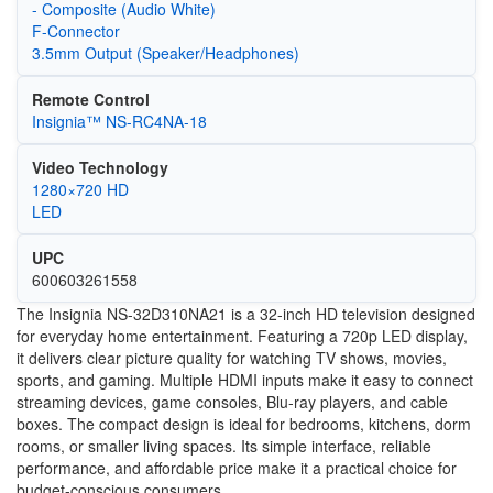
- Composite (Audio White)
F-Connector
3.5mm Output (Speaker/Headphones)
Remote Control
Insignia™ NS-RC4NA-18
Video Technology
1280×720 HD
LED
UPC
600603261558
The Insignia NS-32D310NA21 is a 32-inch HD television designed
for everyday home entertainment. Featuring a 720p LED display,
it delivers clear picture quality for watching TV shows, movies,
sports, and gaming. Multiple HDMI inputs make it easy to connect
streaming devices, game consoles, Blu-ray players, and cable
boxes. The compact design is ideal for bedrooms, kitchens, dorm
rooms, or smaller living spaces. Its simple interface, reliable
performance, and affordable price make it a practical choice for
budget-conscious consumers.