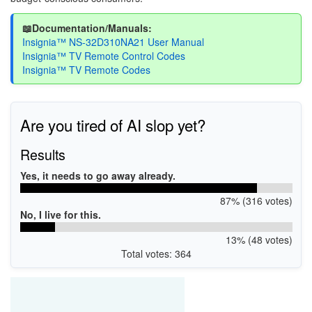
📖Documentation/Manuals:
Insignia™ NS-32D310NA21 User Manual
Insignia™ TV Remote Control Codes
Insignia™ TV Remote Codes
Are you tired of AI slop yet?
Results
Yes, it needs to go away already.
87% (316 votes)
No, I live for this.
13% (48 votes)
Total votes: 364