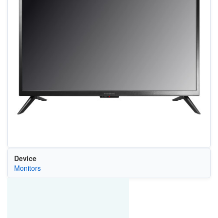
Device
Monitors