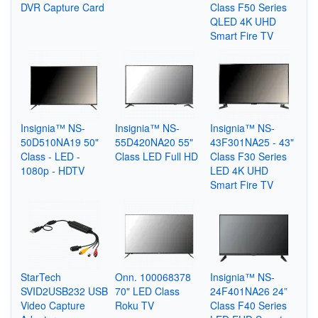
DVR Capture Card
Class F50 Series
QLED 4K UHD
Smart Fire TV
Insignia™ NS-
Insignia™ NS-
Insignia™ NS-
50D510NA19 50"
55D420NA20 55"
43F301NA25 - 43"
Class - LED -
Class LED Full HD
Class F30 Series
1080p - HDTV
LED 4K UHD
Smart Fire TV
StarTech
Onn. 100068378
Insignia™ NS-
SVID2USB232 USB
70" LED Class
24F401NA26 24”
Video Capture
Roku TV
Class F40 Series