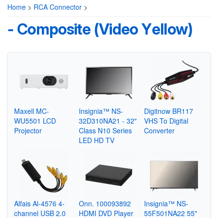
Home
>
RCA Connector
>
- Composite (Video Yellow)
Maxell MC-
Insignia™ NS-
Digitnow BR117
WU5501 LCD
32D310NA21 - 32"
VHS To Digital
Projector
Class N10 Series
Converter
LED HD TV
Alfais Al-4576 4-
Onn. 100093892
Insignia™ NS-
channel USB 2.0
HDMI DVD Player
55F501NA22 55"