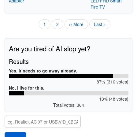
Adapter
LED FHD Smart
Fire TV
Current
1
Page
2
Next
›› More
Last
Last »
Pagination
page
page
page
Are you tired of AI slop yet?
Results
Yes, it needs to go away already.
87% (316 votes)
No, I live for this.
13% (48 votes)
Total votes: 364