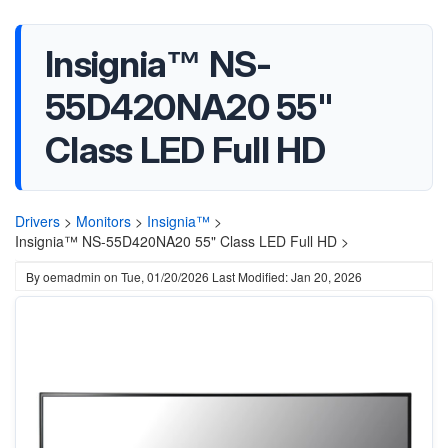
Insignia™ NS-
55D420NA20 55"
Class LED Full HD
Drivers
>
Monitors
>
Insignia™
>
Insignia™ NS-55D420NA20 55" Class LED Full HD >
By
oemadmin
on
Tue, 01/20/2026
Last Modified: Jan 20, 2026