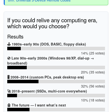
If you could relive any computing era,
which would you choose?
Results
🕹️ 1980s–early 90s (DOS, BASIC, floppy disks)
14% (25 votes)
💿 Late 90s–early 2000s (Windows 98/XP, dial-up →
broadband)
20% (35 votes)
🖥️ 2008–2014 (custom PCs, peak desktop era)
32% (56 votes)
🚀 2018–present (SSDs, multi-core everywhere)
10% (18 votes)
🤖 The future — I want what’s next