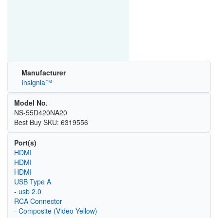
Manufacturer
Insignia™
Model No.
NS-55D420NA20
Best Buy SKU: 6319556
Port(s)
HDMI
HDMI
HDMI
USB Type A
- usb 2.0
RCA Connector
- Composite (Video Yellow)