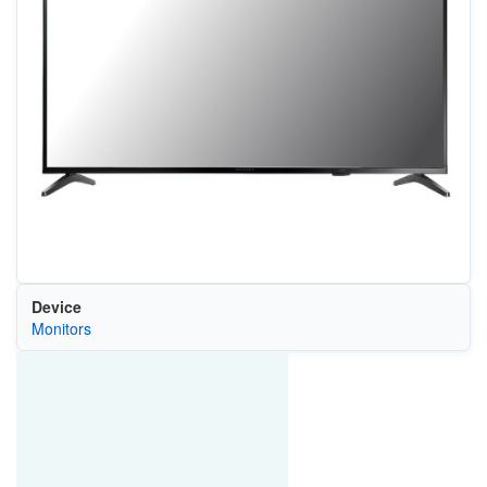
Device
Monitors