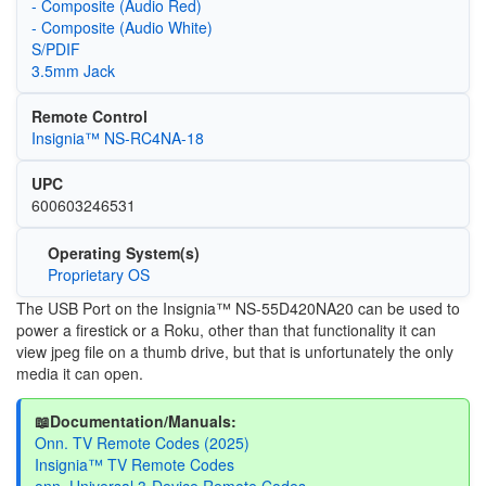
- Composite (Audio Red)
- Composite (Audio White)
S/PDIF
3.5mm Jack
Remote Control
Insignia™ NS-RC4NA-18
UPC
600603246531
Operating System(s)
Proprietary OS
The USB Port on the Insignia™ NS-55D420NA20 can be used to
power a firestick or a Roku, other than that functionality it can
view jpeg file on a thumb drive, but that is unfortunately the only
media it can open.
📖Documentation/Manuals:
Onn. TV Remote Codes (2025)
Insignia™ TV Remote Codes
onn. Universal 3-Device Remote Codes