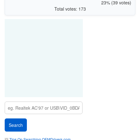
23% (39 votes)
Total votes: 173
💡
Tips On Searching OEMDrivers.com