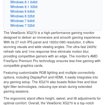
Windows 8.1 64bit
Windows 8.1 32bit
Windows 8 64bit
Windows 8 32bit
Windows 7 64bit
Windows 7 32bit
The ViewSonic XG270 is a high-performance gaming monitor
designed to deliver an immersive and smooth gaming experience.
With its 27-inch IPS panel and 1920x1080 resolution, it offers
stunning visuals and wide viewing angles. The ultra-fast 240Hz
refresh rate and 1ms response time eliminate motion blur,
providing competitive gamers with an edge. The monitor's AMD
FreeSync Premium Pro technology ensures tear-free gaming with
compatible graphics cards.
Featuring customizable RGB lighting and multiple connectivity
options, including DisplayPort and HDMI, it easily integrates into
any gaming setup. The XG270 also boasts flicker-free and blue
light filter technologies, reducing eye strain during extended
gaming sessions.
The ergonomic stand offers height, swivel, and tilt adjustments for
optimal comfort. Overall, the ViewSonic XG270 is a top-notch