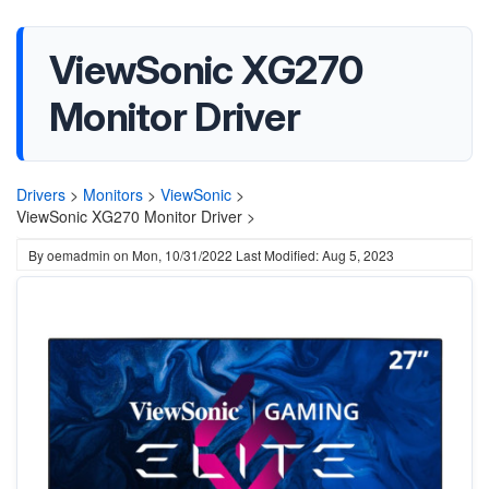
ViewSonic XG270
Monitor Driver
Drivers
>
Monitors
>
ViewSonic
>
ViewSonic XG270 Monitor Driver >
By
oemadmin
on
Mon, 10/31/2022
Last Modified: Aug 5, 2023