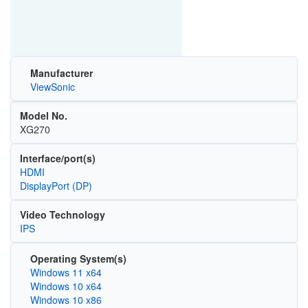
Manufacturer
ViewSonic
Model No.
XG270
Interface/port(s)
HDMI
DisplayPort (DP)
Video Technology
IPS
Operating System(s)
Windows 11 x64
Windows 10 x64
Windows 10 x86