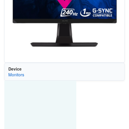
Device
Monitors