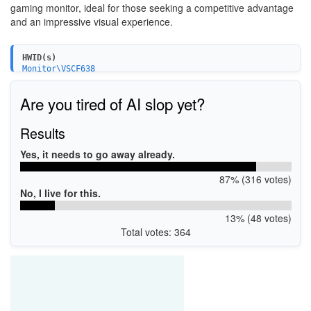
gaming monitor, ideal for those seeking a competitive advantage
and an impressive visual experience.
HWID(s)
Monitor\VSCF638
Are you tired of AI slop yet?
Results
Yes, it needs to go away already.
87% (316 votes)
No, I live for this.
13% (48 votes)
Total votes: 364