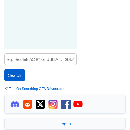
💡
Tips On Searching OEMDrivers.com
Log in