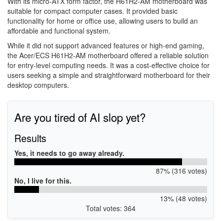
With its micro-ATX form factor, the H61H2-AM motherboard was
suitable for compact computer cases. It provided basic
functionality for home or office use, allowing users to build an
affordable and functional system.
While it did not support advanced features or high-end gaming,
the Acer/ECS H61H2-AM motherboard offered a reliable solution
for entry-level computing needs. It was a cost-effective choice for
users seeking a simple and straightforward motherboard for their
desktop computers.
Are you tired of AI slop yet?
Results
Yes, it needs to go away already.
87% (316 votes)
No, I live for this.
13% (48 votes)
Total votes: 364