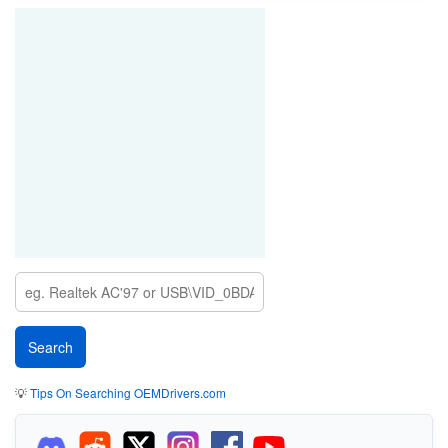
💡
Tips On Searching OEMDrivers.com