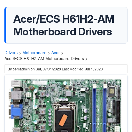
Acer/ECS H61H2-AM
Motherboard Drivers
Drivers
>
Motherboard
>
Acer
>
Acer/ECS H61H2-AM Motherboard Drivers >
By
oemadmin
on
Sat, 07/01/2023
Last Modified: Jul 1, 2023