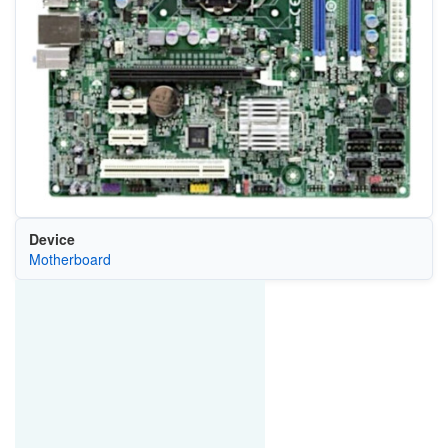
Device
Motherboard