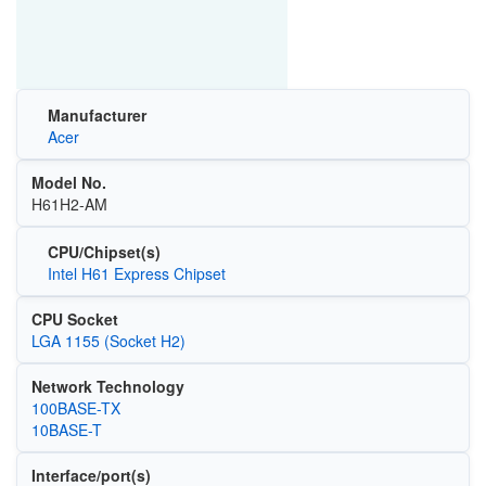
Manufacturer
Acer
Model No.
H61H2-AM
CPU/Chipset(s)
Intel H61 Express Chipset
CPU Socket
LGA 1155 (Socket H2)
Network Technology
100BASE-TX
10BASE-T
Interface/port(s)