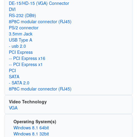
DE-15/HD-15 (VGA) Connector
DVI
RS-232 (DB9)
8P8C modular connector (RJ45)
PS/2 connector
3.5mm Jack
USB Type A
- usb 2.0
PCI Express
-- PCI Express x16
-- PCI Express x1
PCI
SATA
- SATA 2.0
8P8C modular connector (RJ45)
Video Technology
VGA
Operating System(s)
Windows 8.1 64bit
Windows 8.1 32bit