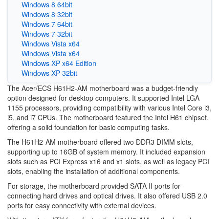
Windows 8 64bit
Windows 8 32bit
Windows 7 64bit
Windows 7 32bit
Windows Vista x64
Windows Vista x64
Windows XP x64 Edition
Windows XP 32bit
The Acer/ECS H61H2-AM motherboard was a budget-friendly
option designed for desktop computers. It supported Intel LGA
1155 processors, providing compatibility with various Intel Core i3,
i5, and i7 CPUs. The motherboard featured the Intel H61 chipset,
offering a solid foundation for basic computing tasks.
The H61H2-AM motherboard offered two DDR3 DIMM slots,
supporting up to 16GB of system memory. It included expansion
slots such as PCI Express x16 and x1 slots, as well as legacy PCI
slots, enabling the installation of additional components.
For storage, the motherboard provided SATA II ports for
connecting hard drives and optical drives. It also offered USB 2.0
ports for easy connectivity with external devices.