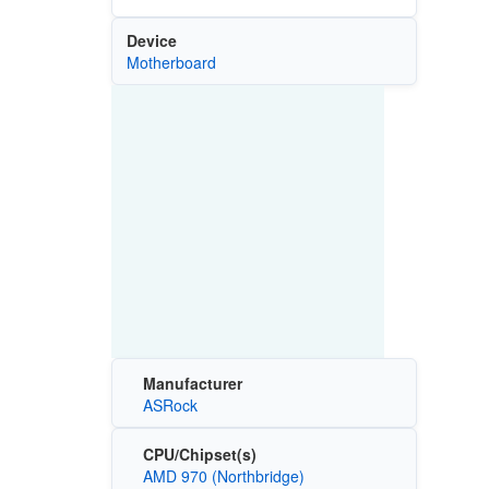
Device
Motherboard
Manufacturer
ASRock
CPU/Chipset(s)
AMD 970 (Northbridge)