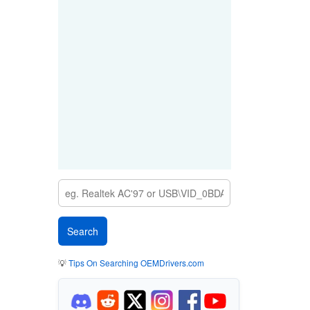
💡
Tips On Searching OEMDrivers.com