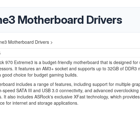
e3 Motherboard Drivers
e3 Motherboard Drivers >
5
 970 Extreme3 is a budget-friendly motherboard that is designed for 
ssors. It features an AM3+ socket and supports up to 32GB of DDR3
a good choice for budget gaming builds.
rboard includes a range of features, including support for multiple gra
h-speed SATA III and USB 3.0 connectivity, and advanced overclocking
es. It also includes ASRock's exclusive XFast technology, which provides
e for internet and storage applications.