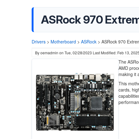
ASRock 970 Extrem
Drivers
>
Motherboard
>
ASRock
>
ASRock 970 Extrem
By
oemadmin
on
Tue, 02/28/2023
Last Modified: Feb 13, 202
The ASRock
AMD proce
making it 
This mothe
cards, hig
capabiliti
performanc