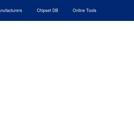
nufacturers
Chipset DB
Online Tools