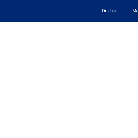
Devices
Ma