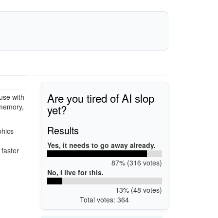
Are you tired of AI slop
use with
yet?
 memory,
Results
phics
Yes, it needs to go away already.
 faster
87% (316 votes)
No, I live for this.
13% (48 votes)
Total votes: 364