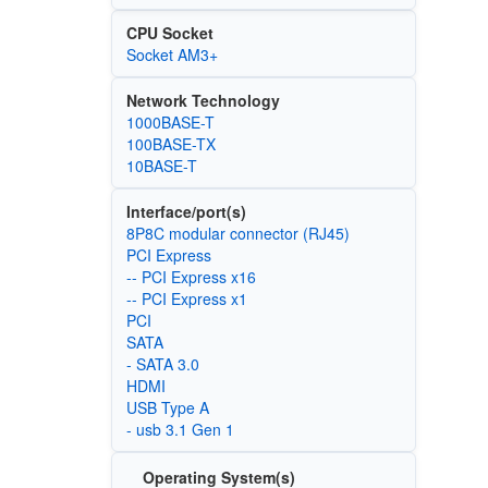
CPU Socket
Socket AM3+
Network Technology
1000BASE-T
100BASE-TX
10BASE-T
Interface/port(s)
8P8C modular connector (RJ45)
PCI Express
-- PCI Express x16
-- PCI Express x1
PCI
SATA
- SATA 3.0
HDMI
USB Type A
- usb 3.1 Gen 1
Operating System(s)