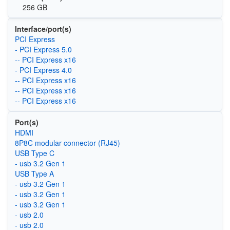
256 GB
Interface/port(s)
PCI Express
- PCI Express 5.0
-- PCI Express x16
- PCI Express 4.0
-- PCI Express x16
-- PCI Express x16
-- PCI Express x16
Port(s)
HDMI
8P8C modular connector (RJ45)
USB Type C
- usb 3.2 Gen 1
USB Type A
- usb 3.2 Gen 1
- usb 3.2 Gen 1
- usb 3.2 Gen 1
- usb 2.0
- usb 2.0