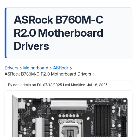
ASRock B760M-C
R2.0 Motherboard
Drivers
Drivers
>
Motherboard
>
ASRock
>
ASRock B760M-C R2.0 Motherboard Drivers >
By
oemadmin
on
Fri, 07/18/2025
Last Modified: Jul 18, 2025