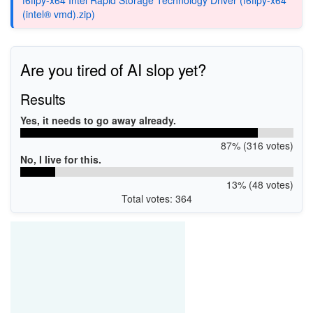
(intel® vmd).zip)
Are you tired of AI slop yet?
Results
Yes, it needs to go away already.
87% (316 votes)
No, I live for this.
13% (48 votes)
Total votes: 364