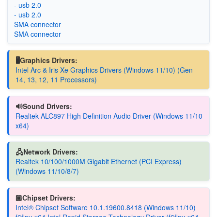
- usb 2.0
- usb 2.0
SMA connector
SMA connector
🖥️Graphics Drivers:
Intel Arc & Iris Xe Graphics Drivers (Windows 11/10) (Gen
14, 13, 12, 11 Processors)
🔊Sound Drivers:
Realtek ALC897 High Definition Audio Driver (Windows 11/10
x64)
🖧Network Drivers:
Realtek 10/100/1000M Gigabit Ethernet (PCI Express)
(Windows 11/10/8/7)
🏿Chipset Drivers:
Intel® Chipset Software 10.1.19600.8418 (Windows 11/10)
f6flpy-x64 Intel Rapid Storage Technology Driver (f6flpy-x64