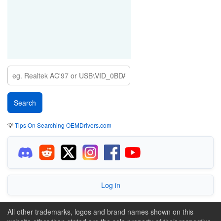
💡
Tips On Searching OEMDrivers.com
Log in
All other trademarks, logos and brand names shown on this