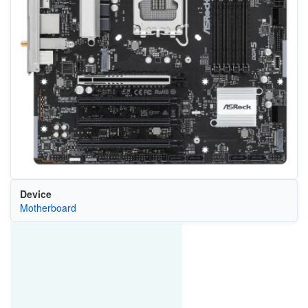
Device
Motherboard