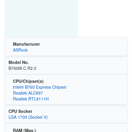
Manufacturer
ASRock
Model No.
B760M-C R2.0
CPU/Chipset(s)
Intel® B760 Express Chipset
Realtek ALC897
Realtek RTL8111H
CPU Socket
LGA 1700 (Socket V)
RAM (Max.)