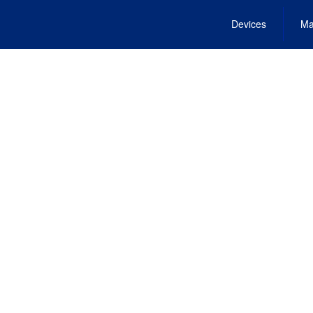
Devices
Ma