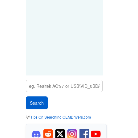
💡
Tips On Searching OEMDrivers.com