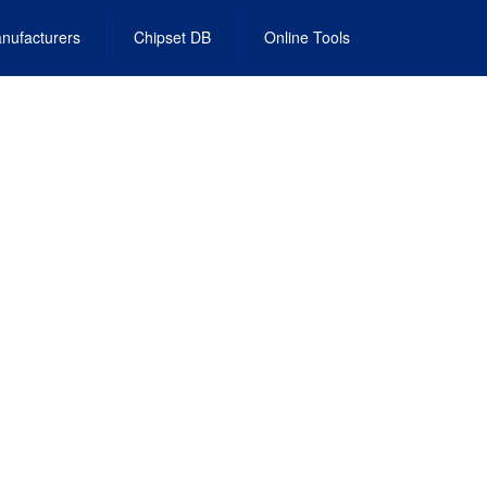
nufacturers
Chipset DB
Online Tools