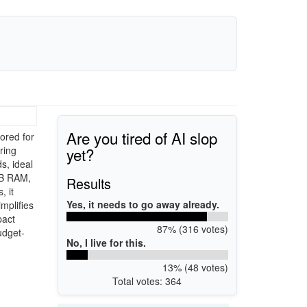
Are you tired of AI slop
ored for
yet?
ring
s, ideal
GB RAM,
Results
, it
Yes, it needs to go away already.
mplifies
pact
87% (316 votes)
udget-
No, I live for this.
13% (48 votes)
Total votes: 364