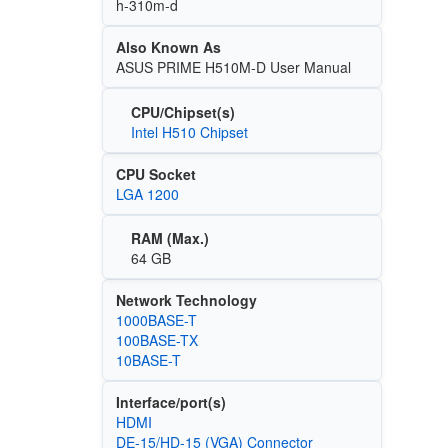
h-310m-d
Also Known As
ASUS PRIME H510M-D User Manual
CPU/Chipset(s)
Intel H510 Chipset
CPU Socket
LGA 1200
RAM (Max.)
64 GB
Network Technology
1000BASE-T
100BASE-TX
10BASE-T
Interface/port(s)
HDMI
DE-15/HD-15 (VGA) Connector