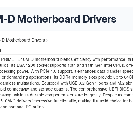
-D Motherboard Drivers
 Motherboard Drivers >
4
PRIME H510M-D motherboard blends efficiency with performance, tail
ilds. Its LGA 1200 socket supports 10th and 11th Gen Intel CPUs, offe
rocessing power. With PCIe 4.0 support, it enhances data transfer speed
g or demanding applications. Its DDR4 memory slots provide up to 64
eamless multitasking. Equipped with USB 3.2 Gen 1 ports and M.2 slots
pid connectivity and storage options. The comprehensive UEFI BIOS si
aking, while its durable components ensure longevity. Despite its com
H510M-D delivers impressive functionality, making it a solid choice for b
 and compact PC builds.