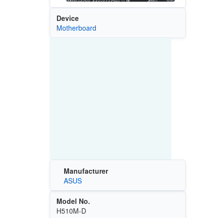
Device
Motherboard
Manufacturer
ASUS
Model No.
H510M-D