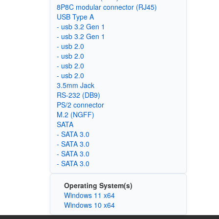
8P8C modular connector (RJ45)
USB Type A
- usb 3.2 Gen 1
- usb 3.2 Gen 1
- usb 2.0
- usb 2.0
- usb 2.0
- usb 2.0
3.5mm Jack
RS-232 (DB9)
PS/2 connector
M.2 (NGFF)
SATA
- SATA 3.0
- SATA 3.0
- SATA 3.0
- SATA 3.0
Operating System(s)
Windows 11 x64
Windows 10 x64