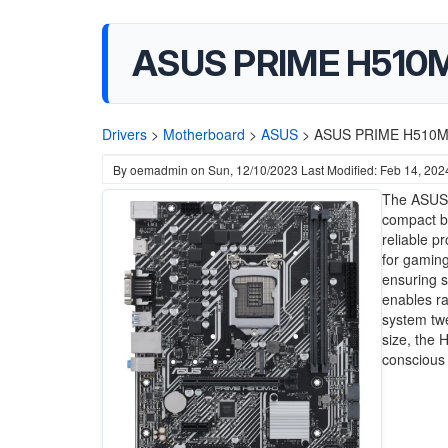
ASUS PRIME H510M
Drivers
>
Motherboard
>
ASUS
>
ASUS PRIME H510M-D
By
oemadmin
on
Sun, 12/10/2023
Last Modified: Feb 14, 202
The ASUS 
compact bu
reliable p
for gamin
ensuring s
enables ra
system twe
size, the 
conscious