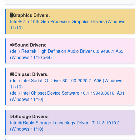
🖥️Graphics Drivers:
Intel® 7th-10th Gen Processor Graphics Drivers (Windows
11/10)
🔊Sound Drivers:
(dell) Realtek High Definition Audio Driver 6.0.9486.1 A55
(Windows 11/10 x64)
🏿Chipset Drivers:
(dell) Intel Serial IO Driver 30.100.2020.7, A06 (Windows
11/10)
(dell) Intel Chipset Device Software 10.1.19949.8616, A01
(Windows 11/10)
💽Storage Drivers:
Intel® Rapid Storage Technology Driver 17.11.3.1010.2
(Windows 11/10)