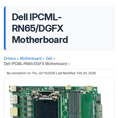
Dell IPCML-
RN65/DGFX
Motherboard
Drivers
>
Motherboard
>
Dell
>
Dell IPCML-RN65/DGFX Motherboard >
By
oemadmin
on
Thu, 02/19/2026
Last Modified: Feb 20, 2026