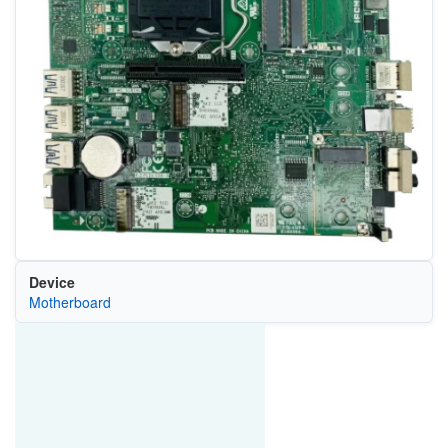
Device
Motherboard