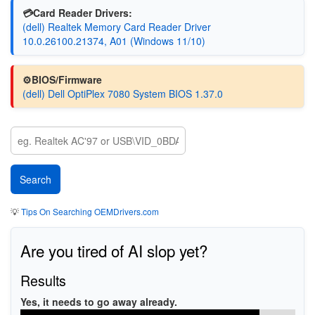
💳Card Reader Drivers:
(dell) Realtek Memory Card Reader Driver
10.0.26100.21374, A01 (Windows 11/10)
⚙️BIOS/Firmware
(dell) Dell OptiPlex 7080 System BIOS 1.37.0
💡
Tips On Searching OEMDrivers.com
Are you tired of AI slop yet?
Results
Yes, it needs to go away already.