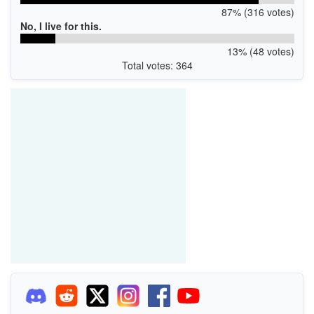
87% (316 votes)
No, I live for this.
13% (48 votes)
Total votes: 364