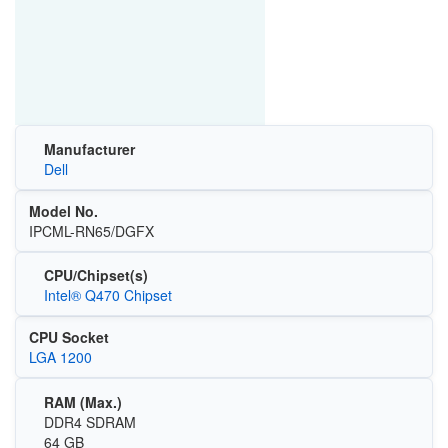
Manufacturer
Dell
Model No.
IPCML-RN65/DGFX
CPU/Chipset(s)
Intel® Q470 Chipset
CPU Socket
LGA 1200
RAM (Max.)
DDR4 SDRAM
64 GB