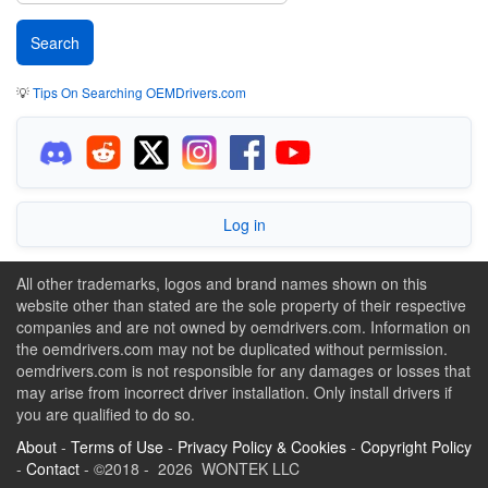
💡
Tips On Searching OEMDrivers.com
Log in
All other trademarks, logos and brand names shown on this
website other than stated are the sole property of their respective
companies and are not owned by oemdrivers.com. Information on
the oemdrivers.com may not be duplicated without permission.
oemdrivers.com is not responsible for any damages or losses that
may arise from incorrect driver installation. Only install drivers if
you are qualified to do so.
About
-
Terms of Use
-
Privacy Policy & Cookies
-
Copyright Policy
-
Contact
- ©2018 - 2026 WONTEK LLC