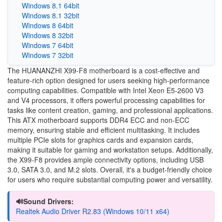
Windows 8.1 64bit
Windows 8.1 32bit
Windows 8 64bit
Windows 8 32bit
Windows 7 64bit
Windows 7 32bit
The HUANANZHI X99-F8 motherboard is a cost-effective and
feature-rich option designed for users seeking high-performance
computing capabilities. Compatible with Intel Xeon E5-2600 V3
and V4 processors, it offers powerful processing capabilities for
tasks like content creation, gaming, and professional applications.
This ATX motherboard supports DDR4 ECC and non-ECC
memory, ensuring stable and efficient multitasking. It includes
multiple PCIe slots for graphics cards and expansion cards,
making it suitable for gaming and workstation setups. Additionally,
the X99-F8 provides ample connectivity options, including USB
3.0, SATA 3.0, and M.2 slots. Overall, it's a budget-friendly choice
for users who require substantial computing power and versatility.
🔊Sound Drivers:
Realtek Audio Driver R2.83 (Windows 10/11 x64)