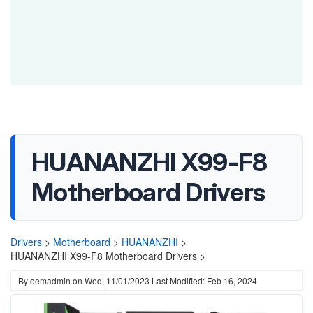
HUANANZHI X99-F8
Motherboard Drivers
Drivers
>
Motherboard
>
HUANANZHI
>
HUANANZHI X99-F8 Motherboard Drivers >
By
oemadmin
on
Wed, 11/01/2023
Last Modified: Feb 16, 2024