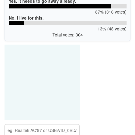
Yes, it needs to go away already.
87% (316 votes)
No, I live for this.
13% (48 votes)
Total votes: 364