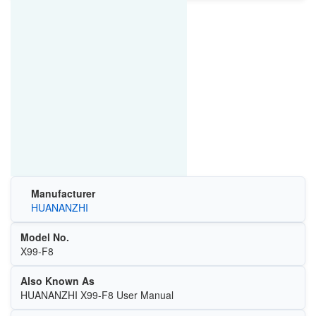
Manufacturer
HUANANZHI
Model No.
X99-F8
Also Known As
HUANANZHI X99-F8 User Manual