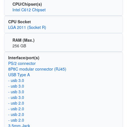
CPU/Chipset(s)
Intel C612 Chipset
CPU Socket
LGA 2011 (Socket R)
RAM (Max.)
256 GB
Interface/port(s)
PS/2 connector
8P8C modular connector (RJ45)
USB Type A
- usb 3.0
- usb 3.0
- usb 3.0
- usb 3.0
- usb 2.0
- usb 2.0
- usb 2.0
- usb 2.0
3.5mm Jack