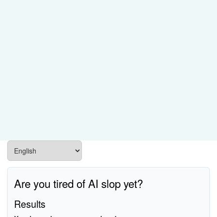
Are you tired of AI slop yet?
Results