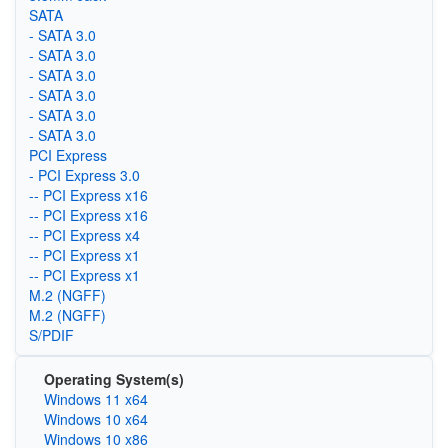
SATA
- SATA 3.0
- SATA 3.0
- SATA 3.0
- SATA 3.0
- SATA 3.0
- SATA 3.0
PCI Express
- PCI Express 3.0
-- PCI Express x16
-- PCI Express x16
-- PCI Express x4
-- PCI Express x1
-- PCI Express x1
M.2 (NGFF)
M.2 (NGFF)
S/PDIF
Operating System(s)
Windows 11 x64
Windows 10 x64
Windows 10 x86