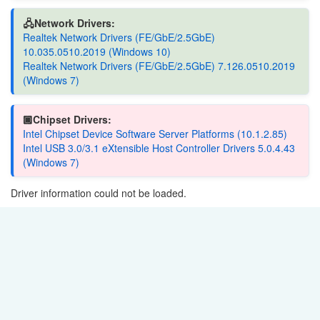
🖧Network Drivers:
Realtek Network Drivers (FE/GbE/2.5GbE)
10.035.0510.2019 (Windows 10)
Realtek Network Drivers (FE/GbE/2.5GbE) 7.126.0510.2019
(Windows 7)
🏿Chipset Drivers:
Intel Chipset Device Software Server Platforms (10.1.2.85)
Intel USB 3.0/3.1 eXtensible Host Controller Drivers 5.0.4.43
(Windows 7)
Driver information could not be loaded.