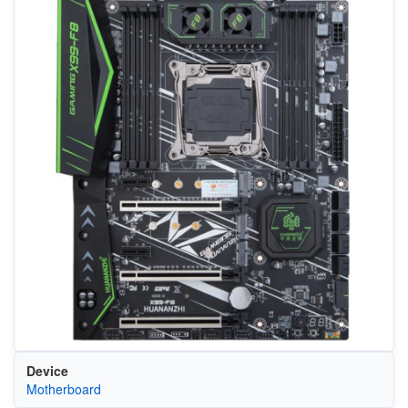
Device
Motherboard