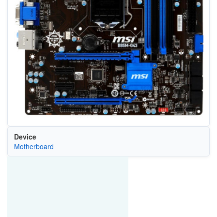
Device
Motherboard