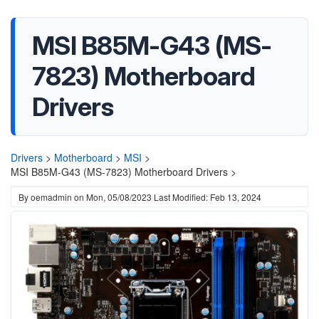
MSI B85M-G43 (MS-
7823) Motherboard
Drivers
Drivers
>
Motherboard
>
MSI
>
MSI B85M-G43 (MS-7823) Motherboard Drivers >
By
oemadmin
on
Mon, 05/08/2023
Last Modified: Feb 13, 2024