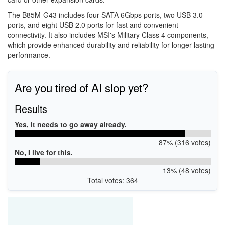
The B85M-G43 includes four SATA 6Gbps ports, two USB 3.0
ports, and eight USB 2.0 ports for fast and convenient
connectivity. It also includes MSI's Military Class 4 components,
which provide enhanced durability and reliability for longer-lasting
performance.
Are you tired of AI slop yet?
Results
Yes, it needs to go away already.
87% (316 votes)
No, I live for this.
13% (48 votes)
Total votes: 364