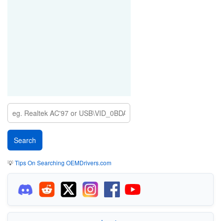
💡
Tips On Searching OEMDrivers.com