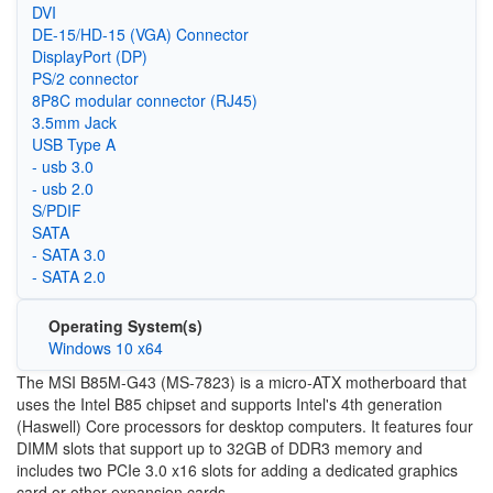
DVI
DE-15/HD-15 (VGA) Connector
DisplayPort (DP)
PS/2 connector
8P8C modular connector (RJ45)
3.5mm Jack
USB Type A
- usb 3.0
- usb 2.0
S/PDIF
SATA
- SATA 3.0
- SATA 2.0
Operating System(s)
Windows 10 x64
The MSI B85M-G43 (MS-7823) is a micro-ATX motherboard that
uses the Intel B85 chipset and supports Intel's 4th generation
(Haswell) Core processors for desktop computers. It features four
DIMM slots that support up to 32GB of DDR3 memory and
includes two PCIe 3.0 x16 slots for adding a dedicated graphics
card or other expansion cards.