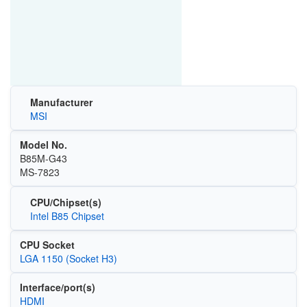
Manufacturer
MSI
Model No.
B85M-G43
MS-7823
CPU/Chipset(s)
Intel B85 Chipset
CPU Socket
LGA 1150 (Socket H3)
Interface/port(s)
HDMI