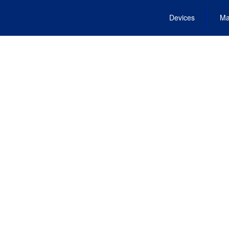
Devices
Ma