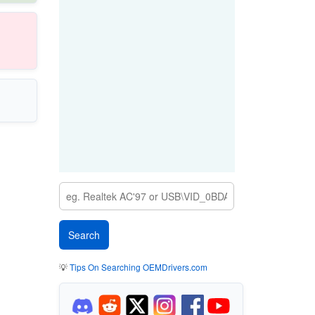
💡
Tips On Searching OEMDrivers.com