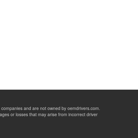
ive companies and are not owned by oemdrivers.com.
ges or losses that may arise from incorrect driver