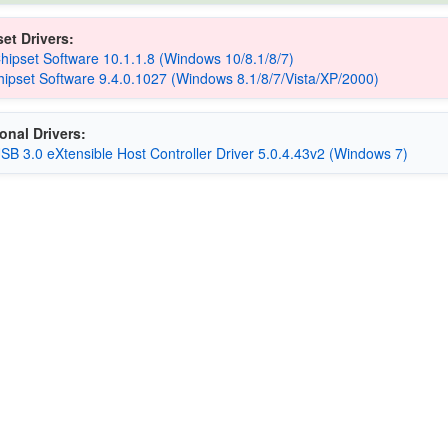
et Drivers:
Chipset Software 10.1.1.8 (Windows 10/8.1/8/7)
hipset Software 9.4.0.1027 (Windows 8.1/8/7/Vista/XP/2000)
onal Drivers:
USB 3.0 eXtensible Host Controller Driver 5.0.4.43v2 (Windows 7)