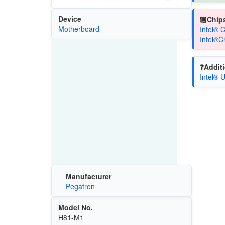
Device
🏿Chips
Motherboard
Intel® 
Intel®C
❓Additi
Intel® 
Manufacturer
Pegatron
Model No.
H81-M1