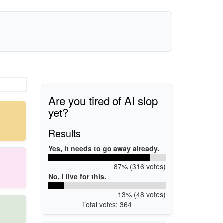
Are you tired of AI slop
yet?
Results
Yes, it needs to go away already.
87% (316 votes)
No, I live for this.
13% (48 votes)
Total votes: 364