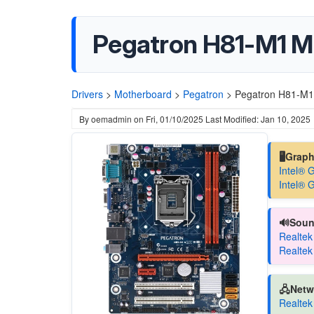
Pegatron H81-M1 M
Drivers
>
Motherboard
>
Pegatron
>
Pegatron H81-M1
By
oemadmin
on
Fri, 01/10/2025
Last Modified: Jan 10, 2025
🖥️Grap
Intel® 
Intel® 
🔊Soun
Realtek
Realtek
🖧Netw
Realtek