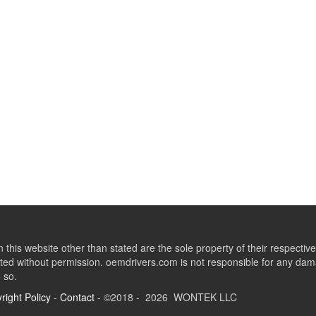
this website other than stated are the sole property of their respect
ed without permission. oemdrivers.com is not responsible for any dama
o so.
right Policy
-
Contact
- ©2018 - 2026 WONTEK LLC