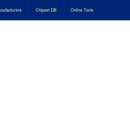
nufacturers
Chipset DB
Online Tools