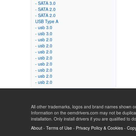
- SATA 3.0
- SATA 2.0
- SATA 2.0
USB Type A
- usb 3.0
- usb 3.0
- usb 2.0
- usb 2.0
- usb 2.0
- usb 2.0
- usb 2.0
- usb 2.0
- usb 2.0
- usb 2.0
All other trademarks, logos and brand names shown on 
Information on the oemdrivers.com may not be duplicat
installation. Only install drivers if you are qualified to d
About
-
Terms of Use
-
Privacy Policy & Cookies
-
Copy