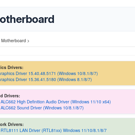
otherboard
 Motherboard >
hics Drivers:
Graphics Driver 15.40.48.5171 (Windows 10/8.1/8/7)
Graphics Driver 15.36.41.5180 (Windows 8.1/8/7)
d Drivers:
 ALC662 High Definition Audio Driver (Windows 11/10 x64)
 ALC662 Sound Driver (Windows 10/8.1/8/7)
ork Drivers:
 RTL8111 LAN Driver (RTL81xx) Windows 11/10/8.1/8/7