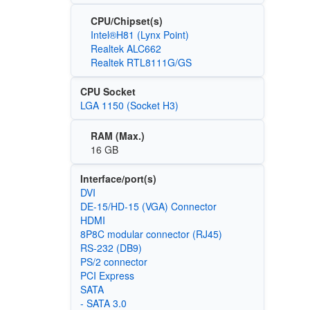
CPU/Chipset(s)
Intel®H81 (Lynx Point)
Realtek ALC662
Realtek RTL8111G/GS
CPU Socket
LGA 1150 (Socket H3)
RAM (Max.)
16 GB
Interface/port(s)
DVI
DE-15/HD-15 (VGA) Connector
HDMI
8P8C modular connector (RJ45)
RS-232 (DB9)
PS/2 connector
PCI Express
SATA
- SATA 3.0