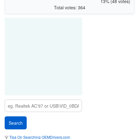
13% (48 votes)
Total votes: 364
💡
Tips On Searching OEMDrivers.com