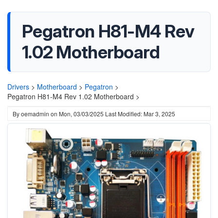
Pegatron H81-M4 Rev
1.02 Motherboard
Drivers
>
Motherboard
>
Pegatron
>
Pegatron H81-M4 Rev 1.02 Motherboard >
By
oemadmin
on
Mon, 03/03/2025
Last Modified: Mar 3, 2025