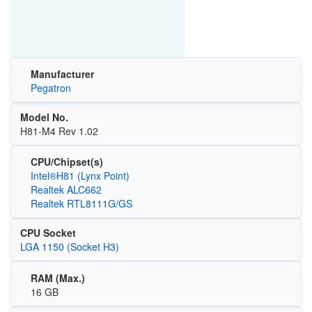
Manufacturer
Pegatron
Model No.
H81-M4 Rev 1.02
CPU/Chipset(s)
Intel®H81 (Lynx Point)
Realtek ALC662
Realtek RTL8111G/GS
CPU Socket
LGA 1150 (Socket H3)
RAM (Max.)
16 GB