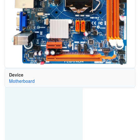
Device
Motherboard