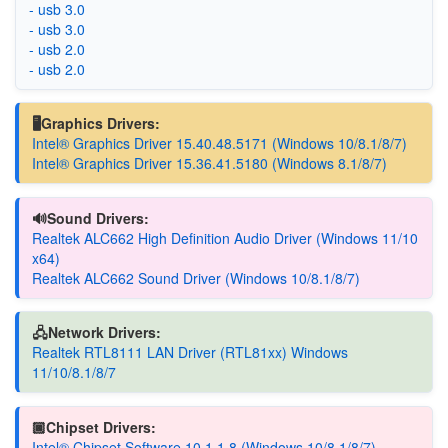
- usb 3.0
- usb 3.0
- usb 2.0
- usb 2.0
🖥️Graphics Drivers:
Intel® Graphics Driver 15.40.48.5171 (Windows 10/8.1/8/7)
Intel® Graphics Driver 15.36.41.5180 (Windows 8.1/8/7)
🔊Sound Drivers:
Realtek ALC662 High Definition Audio Driver (Windows 11/10
x64)
Realtek ALC662 Sound Driver (Windows 10/8.1/8/7)
🖧Network Drivers:
Realtek RTL8111 LAN Driver (RTL81xx) Windows
11/10/8.1/8/7
🏿Chipset Drivers:
Intel® Chipset Software 10.1.1.8 (Windows 10/8.1/8/7)