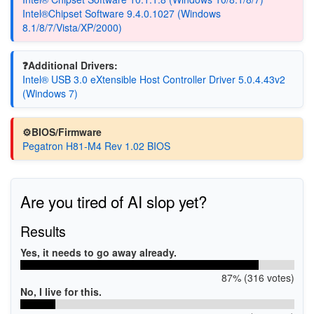
Intel®Chipset Software 9.4.0.1027 (Windows
8.1/8/7/Vista/XP/2000)
❓Additional Drivers:
Intel® USB 3.0 eXtensible Host Controller Driver 5.0.4.43v2
(Windows 7)
⚙️BIOS/Firmware
Pegatron H81-M4 Rev 1.02 BIOS
Are you tired of AI slop yet?
Results
Yes, it needs to go away already.
87% (316 votes)
No, I live for this.