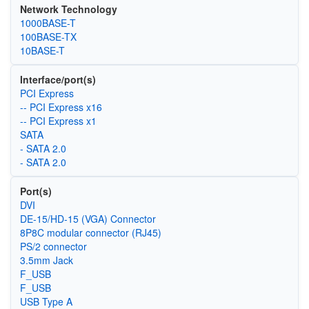
Network Technology
1000BASE-T
100BASE-TX
10BASE-T
Interface/port(s)
PCI Express
-- PCI Express x16
-- PCI Express x1
SATA
- SATA 2.0
- SATA 2.0
Port(s)
DVI
DE-15/HD-15 (VGA) Connector
8P8C modular connector (RJ45)
PS/2 connector
3.5mm Jack
F_USB
F_USB
USB Type A