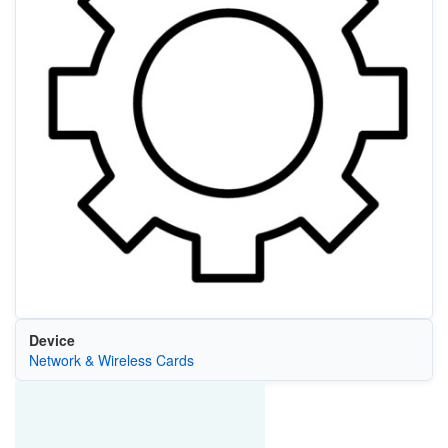
Device
Network & Wireless Cards