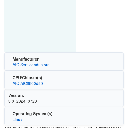
Manufacturer
AIC Semiconductors
CPU/Chipset(s)
AIC AIC8800d80
Version:
3.0_2024_0720
Operating System(s)
Linux