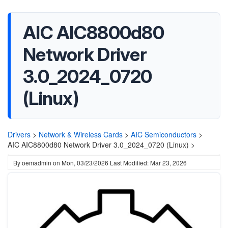
AIC AIC8800d80
Network Driver
3.0_2024_0720
(Linux)
Drivers
>
Network & Wireless Cards
>
AIC Semiconductors
>
AIC AIC8800d80 Network Driver 3.0_2024_0720 (Linux) >
By
oemadmin
on
Mon, 03/23/2026
Last Modified: Mar 23, 2026