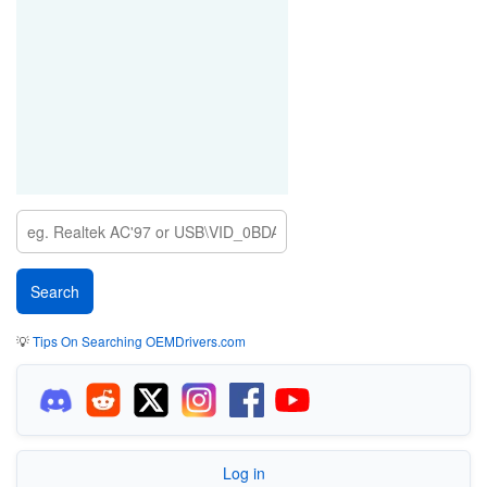
💡
Tips On Searching OEMDrivers.com
Log in