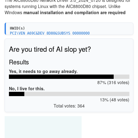
The AIC8800D80 Network Driver 3.0_2024_0720 is designed for
systems running Linux with the AIC8800D80 chipset. Unlike
Windows
manual installation and compilation are required
HWID(s)
PCI\VEN_A69C&DEV_8D80&SUBSYS_00000000
PCI\VEN_A69C&DEV_8D80&SUBSYS_00010000
Are you tired of AI slop yet?
Results
Yes, it needs to go away already.
87% (316 votes)
No, I live for this.
13% (48 votes)
Total votes: 364