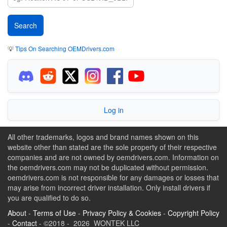
💡
Tips On Searching OEMDrivers.com
Log in
All other trademarks, logos and brand names shown on this
website other than stated are the sole property of their respective
companies and are not owned by oemdrivers.com. Information on
the oemdrivers.com may not be duplicated without permission.
oemdrivers.com is not responsible for any damages or losses that
may arise from incorrect driver installation. Only install drivers if
you are qualified to do so.
About
-
Terms of Use
-
Privacy Policy & Cookies
-
Copyright Policy
-
Contact
- ©2018 - 2026 WONTEK LLC