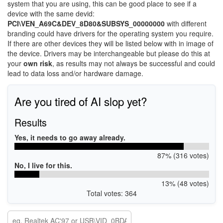
system that you are using, this can be good place to see if a
device with the same devid:
PCI\VEN_A69C&DEV_8D80&SUBSYS_00000000
with different
branding could have drivers for the operating system you require.
If there are other devices they will be listed below with in image of
the device. Drivers may be interchangeable but please do this at
your
own risk
, as results may not always be successful and could
lead to data loss and/or hardware damage.
Are you tired of AI slop yet?
Results
Yes, it needs to go away already.
87% (316 votes)
No, I live for this.
13% (48 votes)
Total votes: 364