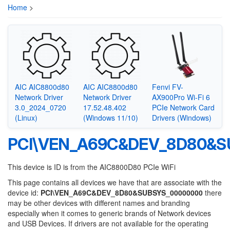
Home
>
AIC AIC8800d80
AIC AIC8800d80
Fenvi FV-
Network Driver
Network Driver
AX900Pro Wi-Fi 6
3.0_2024_0720
17.52.48.402
PCIe Network Card
(Linux)
(Windows 11/10)
Drivers (Windows)
PCI\VEN_A69C&DEV_8D80&S
This device is ID is from the AIC8800D80 PCIe WiFi
This page contains all devices we have that are associate with the
device id:
PCI\VEN_A69C&DEV_8D80&SUBSYS_00000000
there
may be other devices with different names and branding
especially when it comes to generic brands of Network devices
and USB Devices. If drivers are not available for the operating