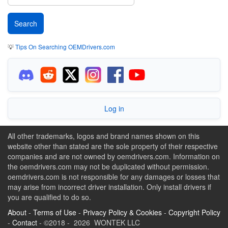
💡
Tips On Searching OEMDrivers.com
Log in
All other trademarks, logos and brand names shown on this
website other than stated are the sole property of their respective
companies and are not owned by oemdrivers.com. Information on
the oemdrivers.com may not be duplicated without permission.
oemdrivers.com is not responsible for any damages or losses that
may arise from incorrect driver installation. Only install drivers if
you are qualified to do so.
About
-
Terms of Use
-
Privacy Policy & Cookies
-
Copyright Policy
-
Contact
- ©2018 - 2026 WONTEK LLC