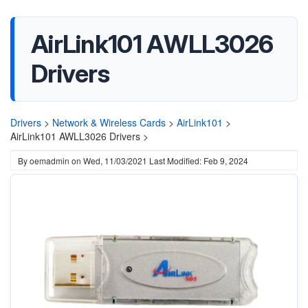
AirLink101 AWLL3026
Drivers
Drivers
>
Network & Wireless Cards
>
AirLink101
>
AirLink101 AWLL3026 Drivers >
By
oemadmin
on
Wed, 11/03/2021
Last Modified: Feb 9, 2024