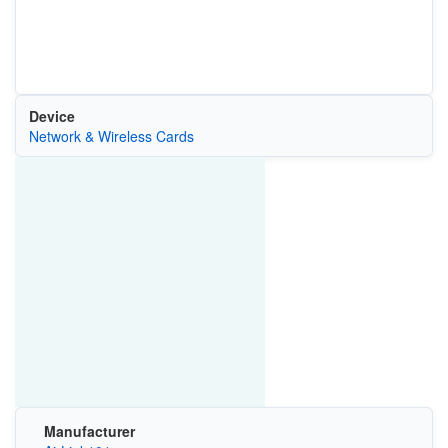
Device
Network & Wireless Cards
Manufacturer