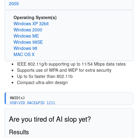
2005
Operating System(s)
Windows XP 32bit
Windows 2000
Windows ME
Windows 98SE
Windows 98
MAC OS X
IEEE 802.11g/b supporting up to 11/54 Mbps data rates
Supports use of WPA and WEP for extra security
Up to 5x faster than 802.11b
Compact ultra-slim design
HWID(s)
USB\VID_0ACE&PID_1211
Are you tired of AI slop yet?
Results