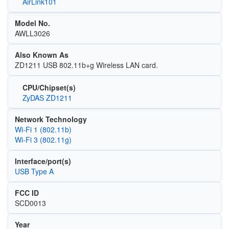
AirLink101
Model No.
AWLL3026
Also Known As
ZD1211 USB 802.11b+g Wireless LAN card.
CPU/Chipset(s)
ZyDAS ZD1211
Network Technology
Wi‑Fi 1 (802.11b)
Wi‑Fi 3 (802.11g)
Interface/port(s)
USB Type A
FCC ID
SCD0013
Year