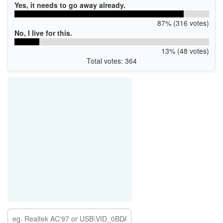
Yes, it needs to go away already.
87% (316 votes)
No, I live for this.
13% (48 votes)
Total votes: 364