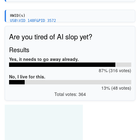
HWID(s)
USB\VID_148F&PID_3572
Are you tired of AI slop yet?
Results
Yes, it needs to go away already.
87% (316 votes)
No, I live for this.
13% (48 votes)
Total votes: 364