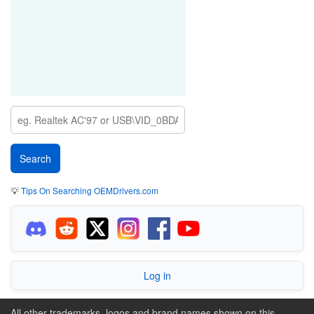
💡
Tips On Searching OEMDrivers.com
Log in
All other trademarks, logos and brand names shown on this