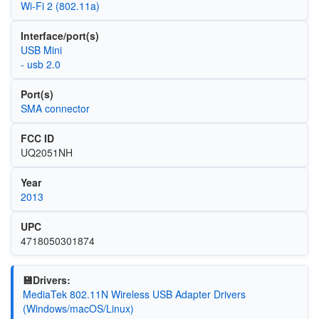
Wi‑Fi 2 (802.11a)
Interface/port(s)
USB Mini
- usb 2.0
Port(s)
SMA connector
FCC ID
UQ2051NH
Year
2013
UPC
4718050301874
💾Drivers:
MediaTek 802.11N Wireless USB Adapter Drivers
(Windows/macOS/Linux)