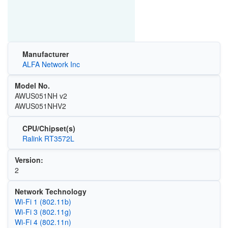
Manufacturer
ALFA Network Inc
Model No.
AWUS051NH v2
AWUS051NHV2
CPU/Chipset(s)
Ralink RT3572L
Version:
2
Network Technology
Wi‑Fi 1 (802.11b)
Wi‑Fi 3 (802.11g)
Wi‑Fi 4 (802.11n)