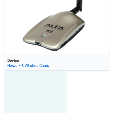
Device
Network & Wireless Cards