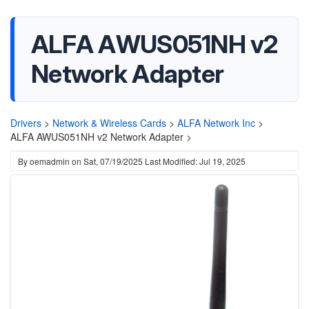
ALFA AWUS051NH v2
Network Adapter
Drivers
>
Network & Wireless Cards
>
ALFA Network Inc
>
ALFA AWUS051NH v2 Network Adapter >
By
oemadmin
on
Sat, 07/19/2025
Last Modified: Jul 19, 2025