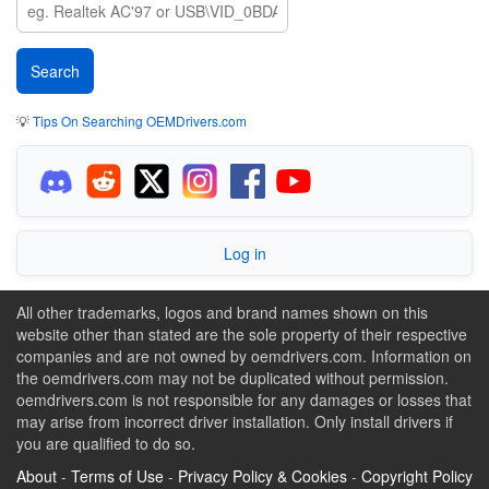
💡
Tips On Searching OEMDrivers.com
Log in
All other trademarks, logos and brand names shown on this
website other than stated are the sole property of their respective
companies and are not owned by oemdrivers.com. Information on
the oemdrivers.com may not be duplicated without permission.
oemdrivers.com is not responsible for any damages or losses that
may arise from incorrect driver installation. Only install drivers if
you are qualified to do so.
About
-
Terms of Use
-
Privacy Policy & Cookies
-
Copyright Policy