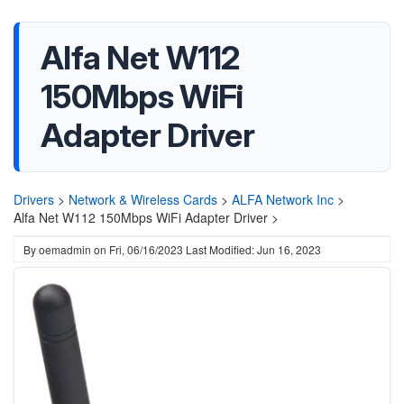
Alfa Net W112
150Mbps WiFi
Adapter Driver
Drivers
>
Network & Wireless Cards
>
ALFA Network Inc
>
Alfa Net W112 150Mbps WiFi Adapter Driver >
By
oemadmin
on
Fri, 06/16/2023
Last Modified: Jun 16, 2023