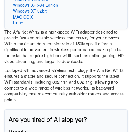
Windows XP x64 Edition
Windows XP 32bit
MAC OS X
Linux
The Alfa Net W112 is a high-speed WiFi adapter designed to
provide fast and reliable wireless connectivity for your devices.
With a maximum data transfer rate of 150Mbps, it offers a
significant improvement in wireless performance, making it ideal
for tasks that require high bandwidth such as online gaming, HD
video streaming, and large file downloads.
Equipped with advanced wireless technology, the Alfa Net W112
ensures a stable and secure connection. It supports the latest
WiFi standards, including 802.11n and 802.11g, allowing it to
connect to a wide range of wireless networks. Its backward
compatibility ensures compatibility with older routers and access
points.
Are you tired of AI slop yet?
Results