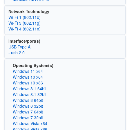
Network Technology
Wi‑Fi 1 (802.11b)
Wi‑Fi 3 (802.11g)
Wi‑Fi 4 (802.11n)
Interface/port(s)
USB Type A
- usb 2.0
Operating System(s)
Windows 11 x64
Windows 10 x64
Windows 10 x86
Windows 8.1 64bit
Windows 8.1 32bit
Windows 8 64bit
Windows 8 32bit
Windows 7 64bit
Windows 7 32bit
Windows Vista x64
Windows Vista x86