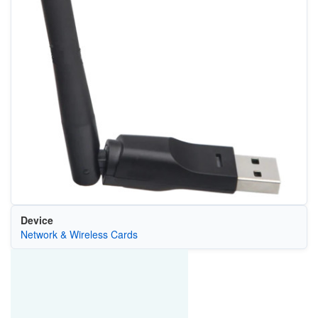
Device
Network & Wireless Cards