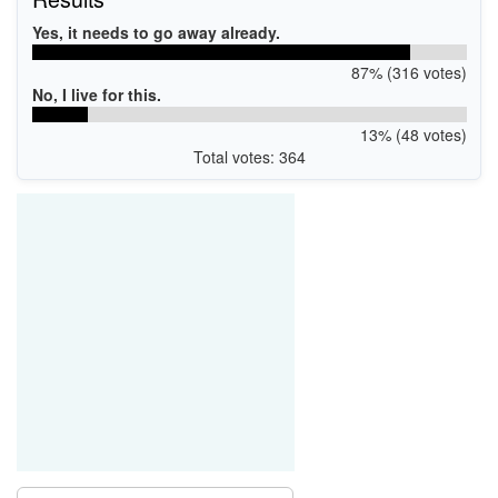
Yes, it needs to go away already.
87% (316 votes)
No, I live for this.
13% (48 votes)
Total votes: 364