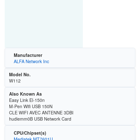
Manufacturer
ALFA Network Inc
Model No.
W112
Also Known As
Easy Link El-150n
M-Pen Wifi USB 150N
CLE WIFI AVEC ANTENNE 3DBI
hudiemm0B USB Network Card
CPU/Chipset(s)
Mediatek MT7601U