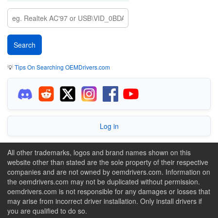
💡
Tips On Searching OEMDrivers.com
Log in
All other trademarks, logos and brand names shown on this
website other than stated are the sole property of their respective
companies and are not owned by oemdrivers.com. Information on
the oemdrivers.com may not be duplicated without permission.
oemdrivers.com is not responsible for any damages or losses that
may arise from incorrect driver installation. Only install drivers if
you are qualified to do so.