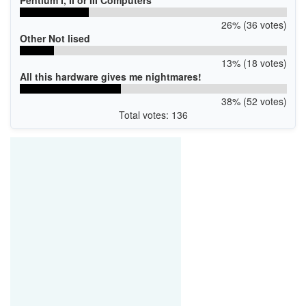
26% (36 votes)
Other Not lised
13% (18 votes)
All this hardware gives me nightmares!
38% (52 votes)
Total votes: 136