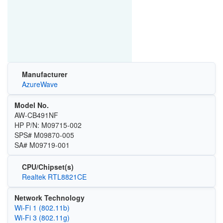
Manufacturer
AzureWave
Model No.
AW-CB491NF
HP P/N: M09715-002
SPS# M09870-005
SA# M09719-001
CPU/Chipset(s)
Realtek RTL8821CE
Network Technology
Wi‑Fi 1 (802.11b)
Wi‑Fi 3 (802.11g)