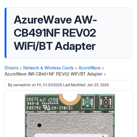
AzureWave AW-
CB491NF REV02
WiFi/BT Adapter
Drivers
>
Network & Wireless Cards
>
AzureWave
>
AzureWave AW-CB491NF REV02 WiFi/BT Adapter >
By
oemadmin
on
Fri, 01/23/2026
Last Modified: Jan 23, 2026