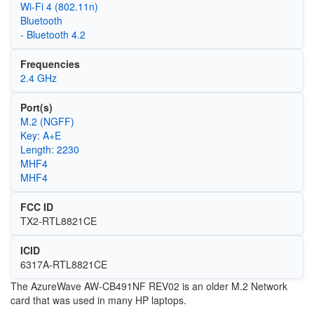
Wi‑Fi 4 (802.11n)
Bluetooth
- Bluetooth 4.2
Frequencies
2.4 GHz
Port(s)
M.2 (NGFF)
Key: A+E
Length: 2230
MHF4
MHF4
FCC ID
TX2-RTL8821CE
ICID
6317A-RTL8821CE
The AzureWave AW-CB491NF REV02 is an older M.2 Network
card that was used in many HP laptops.