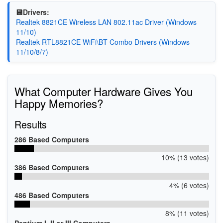
💾Drivers:
Realtek 8821CE Wireless LAN 802.11ac Driver (Windows
11/10)
Realtek RTL8821CE WiFi\BT Combo Drivers (Windows
11/10/8/7)
What Computer Hardware Gives You
Happy Memories?
Results
286 Based Computers
10% (13 votes)
386 Based Computers
4% (6 votes)
486 Based Computers
8% (11 votes)
Pentium I, II or III Computers