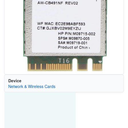
Device
Network & Wireless Cards