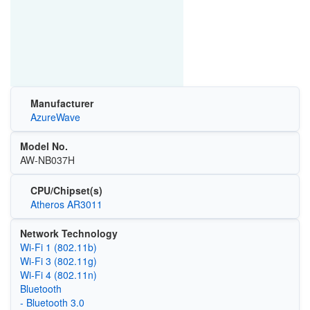
Manufacturer
AzureWave
Model No.
AW-NB037H
CPU/Chipset(s)
Atheros AR3011
Network Technology
Wi‑Fi 1 (802.11b)
Wi‑Fi 3 (802.11g)
Wi‑Fi 4 (802.11n)
Bluetooth
- Bluetooth 3.0