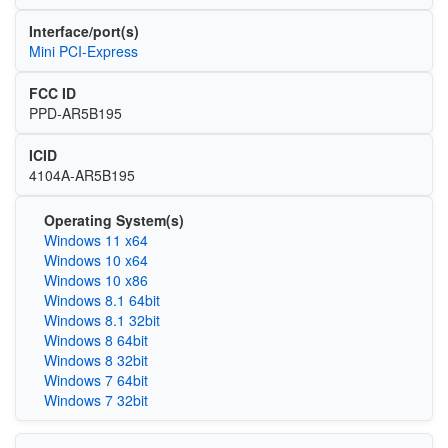
Interface/port(s)
Mini PCI-Express
FCC ID
PPD-AR5B195
ICID
4104A-AR5B195
Operating System(s)
Windows 11 x64
Windows 10 x64
Windows 10 x86
Windows 8.1 64bit
Windows 8.1 32bit
Windows 8 64bit
Windows 8 32bit
Windows 7 64bit
Windows 7 32bit