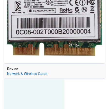
Device
Network & Wireless Cards