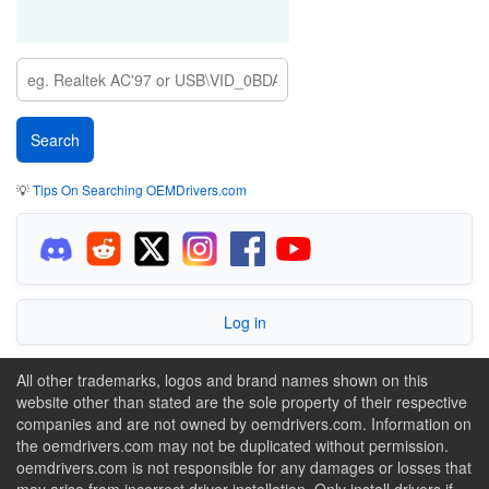
💡
Tips On Searching OEMDrivers.com
Log in
All other trademarks, logos and brand names shown on this
website other than stated are the sole property of their respective
companies and are not owned by oemdrivers.com. Information on
the oemdrivers.com may not be duplicated without permission.
oemdrivers.com is not responsible for any damages or losses that