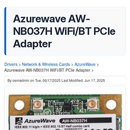
Azurewave AW-
NB037H WiFi/BT PCIe
Adapter
Drivers
>
Network & Wireless Cards
>
AzureWave
>
Azurewave AW-NB037H WiFi/BT PCIe Adapter >
By
oemadmin
on
Tue, 06/17/2025
Last Modified: Jun 17, 2025