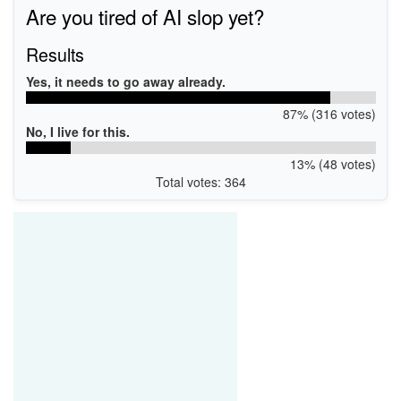
Are you tired of AI slop yet?
Results
Yes, it needs to go away already.
87% (316 votes)
No, I live for this.
13% (48 votes)
Total votes: 364