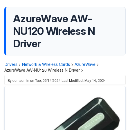
AzureWave AW-
NU120 Wireless N
Driver
Drivers
>
Network & Wireless Cards
>
AzureWave
>
AzureWave AW-NU120 Wireless N Driver >
By
oemadmin
on
Tue, 05/14/2024
Last Modified: May 14, 2024