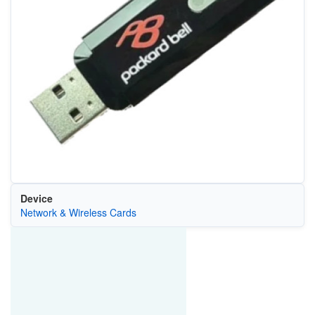
Device
Network & Wireless Cards