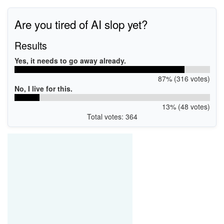
Are you tired of AI slop yet?
Results
Yes, it needs to go away already.
87% (316 votes)
No, I live for this.
13% (48 votes)
Total votes: 364