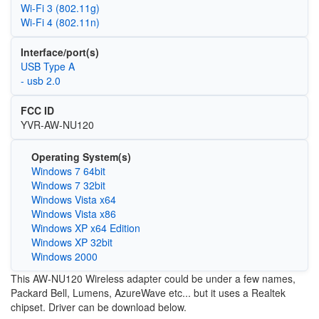
Wi‑Fi 3 (802.11g)
Wi‑Fi 4 (802.11n)
Interface/port(s)
USB Type A
- usb 2.0
FCC ID
YVR-AW-NU120
Operating System(s)
Windows 7 64bit
Windows 7 32bit
Windows Vista x64
Windows Vista x86
Windows XP x64 Edition
Windows XP 32bit
Windows 2000
This AW-NU120 Wireless adapter could be under a few names,
Packard Bell, Lumens, AzureWave etc... but it uses a Realtek
chipset. Driver can be download below.