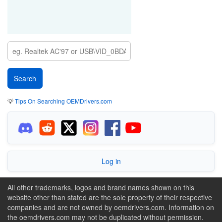
💡
Tips On Searching OEMDrivers.com
Log in
All other trademarks, logos and brand names shown on this
website other than stated are the sole property of their respective
companies and are not owned by oemdrivers.com. Information on
the oemdrivers.com may not be duplicated without permission.