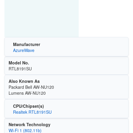
Manufacturer
AzureWave
Model No.
RTL8191SU
Also Known As
Packard Bell AW-NU120
Lumens AW-NU120
CPU/Chipset(s)
Realtek RTL8191SU
Network Technology
Wi‑Fi 1 (802.11b)